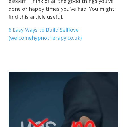
esteem. Think of all the good things you’ve
done or happy times you’ve had. You might
find this article useful.
6 Easy Ways to Build Selflove
(welcomehypnotherapy.co.uk)