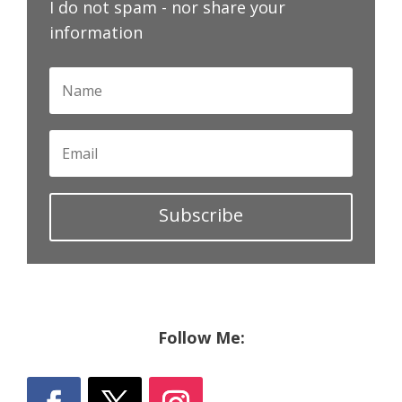
I do not spam - nor share your
information
Subscribe
Follow Me: