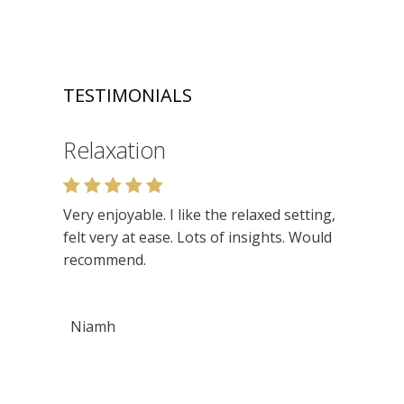
TESTIMONIALS
Relaxation
Very enjoyable. I like the relaxed setting,
felt very at ease. Lots of insights. Would
recommend.
Niamh