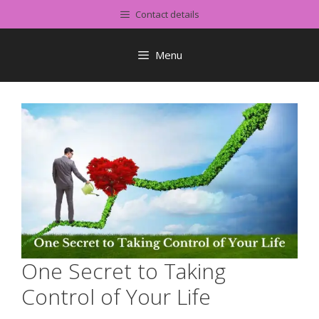
Skip
Contact details
to
content
Menu
One Secret to Taking
Control of Your Life