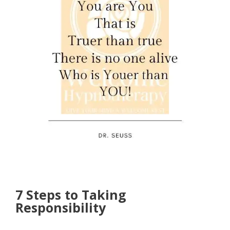
7 Steps to Taking
Responsibility