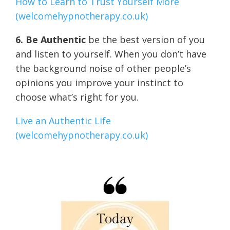
How to Learn to Trust Yourself More
(welcomehypnotherapy.co.uk)
6. Be Authentic
be the best version of you
and listen to yourself. When you don’t have
the background noise of other people’s
opinions you improve your instinct to
choose what’s right for you.
Live an Authentic Life
(welcomehypnotherapy.co.uk)