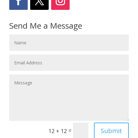
Send Me a Message
Submit
=
12 + 12