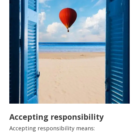
Accepting responsibility
Accepting responsibility means: