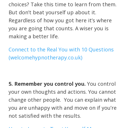
choices? Take this time to learn from them.
But don’t beat yourself up about it.
Regardless of how you got here it’s where
you are going that counts. A wiser you is
making a better life.
Connect to the Real You with 10 Questions
(welcomehypnotherapy.co.uk)
5. Remember you control you.
You control
your own thoughts and actions. You cannot
change other people. You can explain what
you are unhappy with and move on if you’re
not satisfied with the results.