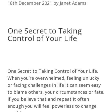
18th December 2021
by
Janet Adams
One Secret to Taking
Control of Your Life
One Secret to Taking Control of Your Life.
When you’re overwhelmed, feeling unlucky
or facing challenges in life it can seem easy
to blame others, your circumstances or fate.
If you believe that and repeat it often
enough you will feel powerless to change