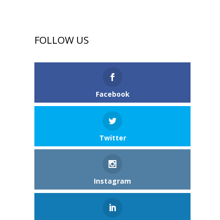
FOLLOW US
Facebook
Twitter
Instagram