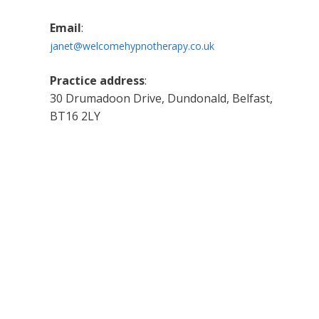
Email
:
janet@welcomehypnotherapy.co.uk
Practice address
:
30 Drumadoon Drive, Dundonald, Belfast,
BT16 2LY