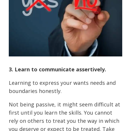
3. Learn to communicate assertively.
Learning to express your wants needs and
boundaries honestly.
Not being passive, it might seem difficult at
first until you learn the skills. You cannot
rely on others to treat you the way in which
you deserve or expect to be treated. Take