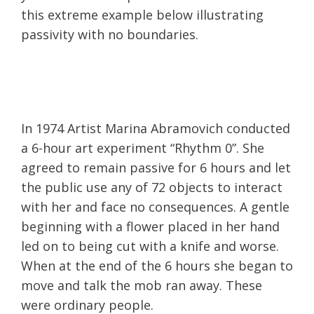
this extreme example below illustrating
passivity with no boundaries.
In 1974 Artist Marina Abramovich conducted
a 6-hour art experiment “Rhythm 0”. She
agreed to remain passive for 6 hours and let
the public use any of 72 objects to interact
with her and face no consequences. A gentle
beginning with a flower placed in her hand
led on to being cut with a knife and worse.
When at the end of the 6 hours she began to
move and talk the mob ran away. These
were ordinary people.