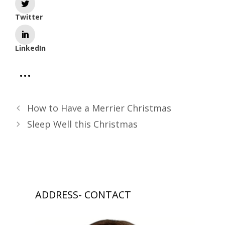
Twitter
LinkedIn
How to Have a Merrier Christmas
Sleep Well this Christmas
ADDRESS- CONTACT