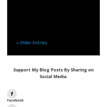
Energy Protect your energy,
reconnecting to your inner
core. Are there days when
interacting with...
« Older Entries
Support My Blog Posts By Sharing on
Social Media.
Facebook