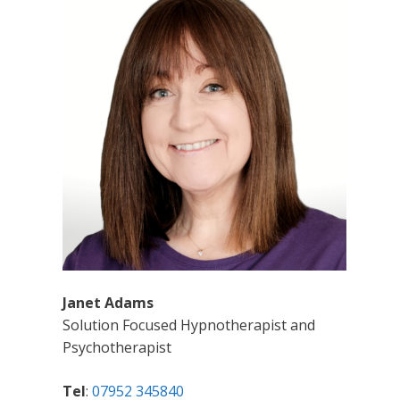
Janet Adams
Solution Focused Hypnotherapist and
Psychotherapist
Tel
:
07952 345840