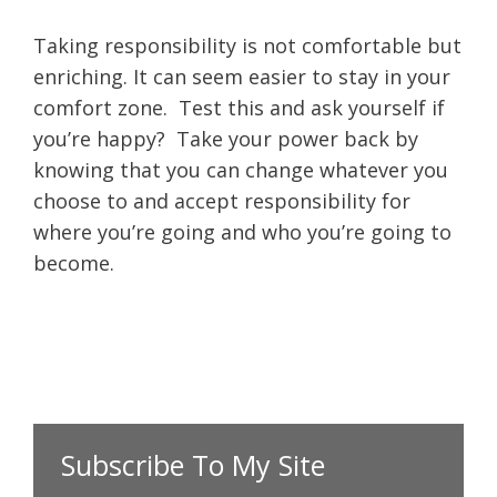
Taking responsibility is not comfortable but
enriching. It can seem easier to stay in your
comfort zone. Test this and ask yourself if
you’re happy? Take your power back by
knowing that you can change whatever you
choose to and accept responsibility for
where you’re going and who you’re going to
become.
Subscribe To My Site