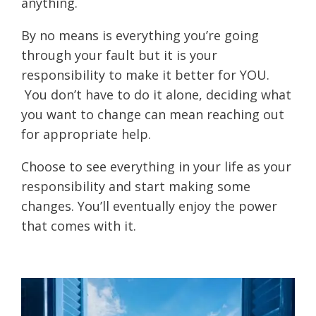
anything.
By no means is everything you’re going
through your fault but it is your
responsibility to make it better for YOU.
You don’t have to do it alone, deciding what
you want to change can mean reaching out
for appropriate help.
Choose to see everything in your life as your
responsibility and start making some
changes. You’ll eventually enjoy the power
that comes with it.