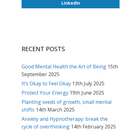
LinkedIn
RECENT POSTS
Good Mental Health the Art of Being
15th
September 2025
It’s Okay to Feel Okay
13th July 2025
Protect Your Energy
19th June 2025
Planting seeds of growth, small mental
shifts
14th March 2025
Anxiety and Hypnotherapy: break the
cycle of overthinking
14th February 2025