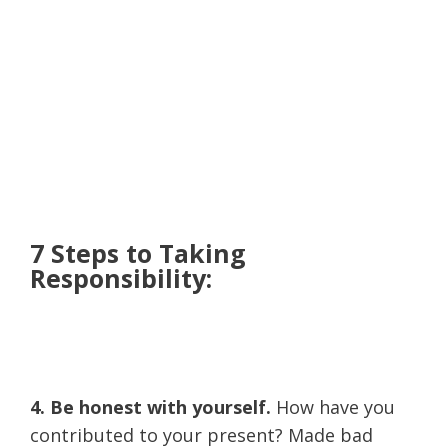
7 Steps to Taking
Responsibility:
4. Be honest with yourself.
How have you
contributed to your present? Made bad