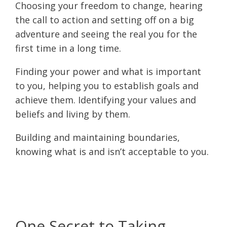
Choosing your freedom to change, hearing
the call to action and setting off on a big
adventure and seeing the real you for the
first time in a long time.
Finding your power and what is important
to you, helping you to establish goals and
achieve them. Identifying your values and
beliefs and living by them.
Building and maintaining boundaries,
knowing what is and isn’t acceptable to you.
One Secret to Taking