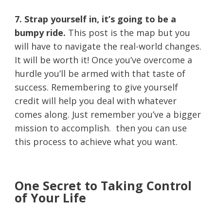
7. Strap yourself in, it’s going to be a
bumpy ride.
This post is the map but you
will have to navigate the real-world changes.
It will be worth it! Once you’ve overcome a
hurdle you’ll be armed with that taste of
success. Remembering to give yourself
credit will help you deal with whatever
comes along. Just remember you’ve a bigger
mission to accomplish. then you can use
this process to achieve what you want.
One Secret to Taking Control
of Your Life