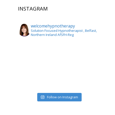
INSTAGRAM
welcomehypnotherapy
Solution Focused Hypnotherapist
, Belfast,
Northern Ireland AfSFH-Reg
Follow on Instagram