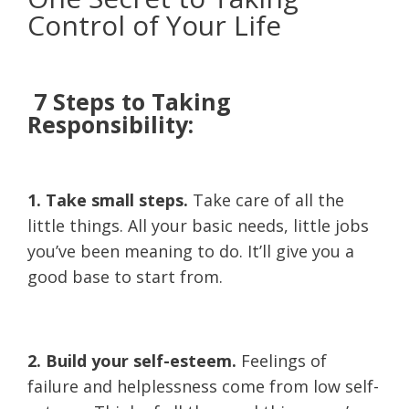
Control of Your Life
7 Steps to Taking
Responsibility:
1. Take small steps.
Take care of all the
little things. All your basic needs, little jobs
you’ve been meaning to do. It’ll give you a
good base to start from.
2. Build your self-esteem.
Feelings of
failure and helplessness come from low self-