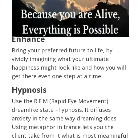
Enhance
Bring your preferred future to life, by
vividly imagining what your ultimate
happiness might look like and how you will
get there even one step at a time.
Hypnosis
Use the R.E.M (Rapid Eye Movement)
dreamlike state –hypnosis. It diffuses
anxiety in the same way dreaming does
Using metaphor in trance lets you the
client take from it what is most meaningful