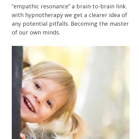
“empathic resonance” a brain-to-brain link.
with hypnotherapy we get a clearer idea of
any potential pitfalls. Becoming the master
of our own minds.