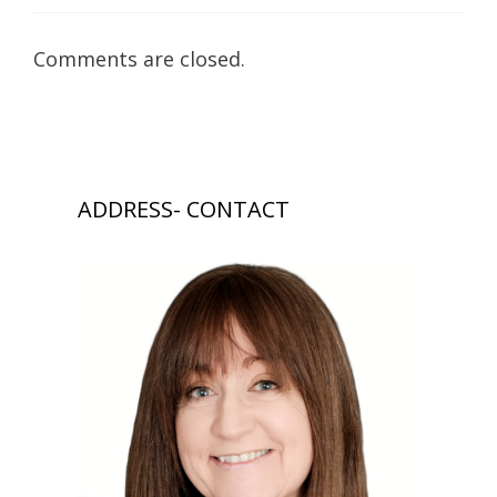
Comments are closed.
ADDRESS- CONTACT