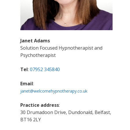
Janet Adams
Solution Focused Hypnotherapist and
Psychotherapist
Tel
:
07952 345840
Email
:
janet@welcomehypnotherapy.co.uk
Practice address
:
30 Drumadoon Drive, Dundonald, Belfast,
BT16 2LY