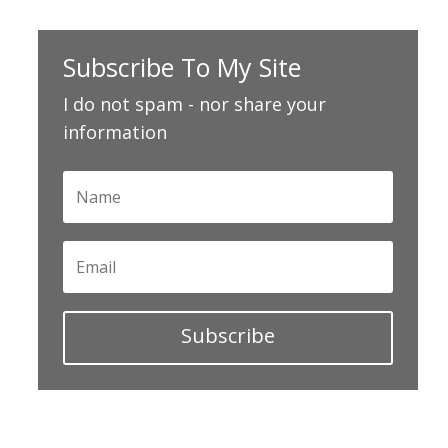
Subscribe To My Site
I do not spam - nor share your
information
Subscribe