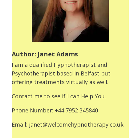
Author: Janet Adams
I am a qualified Hypnotherapist and
Psychotherapist based in Belfast but
offering treatments virtually as well.
Contact me to see if I can Help You.
Phone Number: +44 7952 345840
Email: janet@welcomehypnotherapy.co.uk