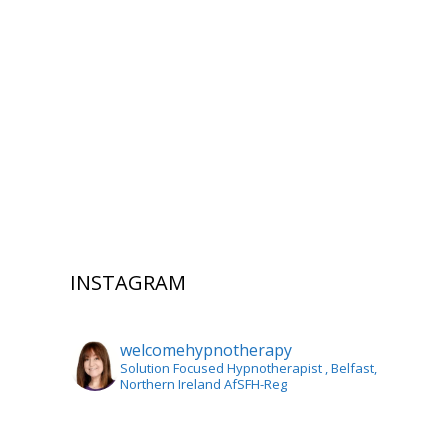
INSTAGRAM
welcomehypnotherapy
Solution Focused Hypnotherapist
, Belfast,
Northern Ireland AfSFH-Reg