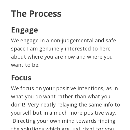
The Process
Engage
We engage in a non-judgemental and safe
space I am genuinely interested to here
about where you are now and where you
want to be.
Focus
We focus on your positive intentions, as in
what you do want rather than what you
don’t! Very neatly relaying the same info to
yourself but in a much more positive way.
Directing your own mind towards finding
the solutions which are just right for you.