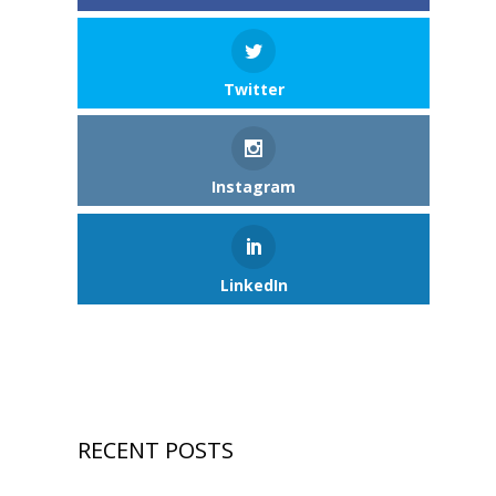
Twitter
Instagram
LinkedIn
RECENT POSTS