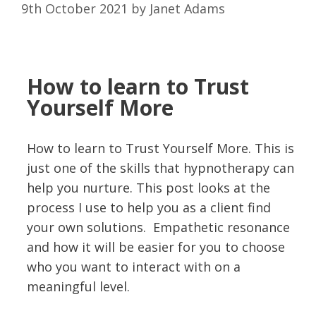
9th October 2021
by
Janet Adams
How to learn to
Trust
Yourself More
How to learn to Trust Yourself More. This is
just one of the skills that hypnotherapy can
help you nurture. This post looks at the
process I use to help you as a client find
your own solutions. Empathetic resonance
and how it will be easier for you to choose
who you want to interact with on a
meaningful level.