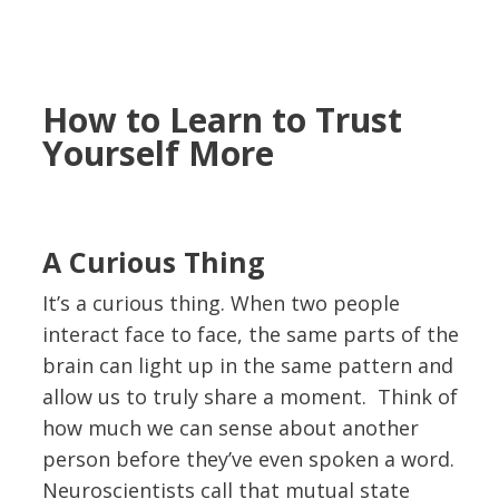
How to Learn to Trust
Yourself More
A Curious Thing
It’s a curious thing. When two people
interact face to face, the same parts of the
brain can light up in the same pattern and
allow us to truly share a moment. Think of
how much we can sense about another
person before they’ve even spoken a word.
Neuroscientists call that mutual state