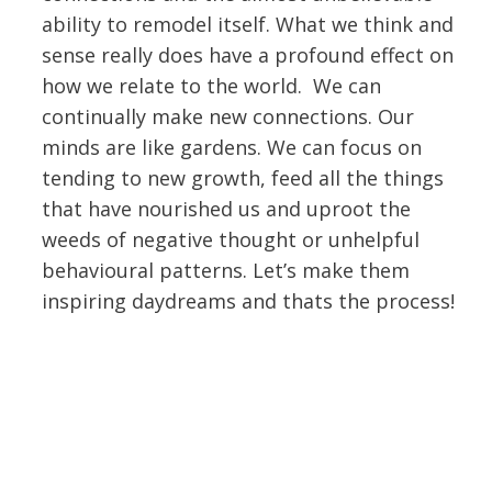
ability to remodel itself. What we think and
sense really does have a profound effect on
how we relate to the world. We can
continually make new connections. Our
minds are like gardens. We can focus on
tending to new growth, feed all the things
that have nourished us and uproot the
weeds of negative thought or unhelpful
behavioural patterns. Let’s make them
inspiring daydreams and thats the process!