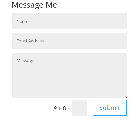
Message Me
Submit
=
9 + 8