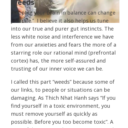
Weeds
“Keeping your brain in balance can change
your life.” I believe it also helps us tune
into our true and purer gut instincts. The
less white noise and interference we have
from our anxieties and fears the more of a
starring role our rational mind (prefrontal
cortex) has, the more self-assured and
trusting of our inner voice we can be.
I called this part “weeds” because some of
our links, to people or situations can be
damaging. As Thich Nhat Hanh says “If you
find yourself in a toxic environment, you
must remove yourself as quickly as
possible. Before you too become toxic”. A