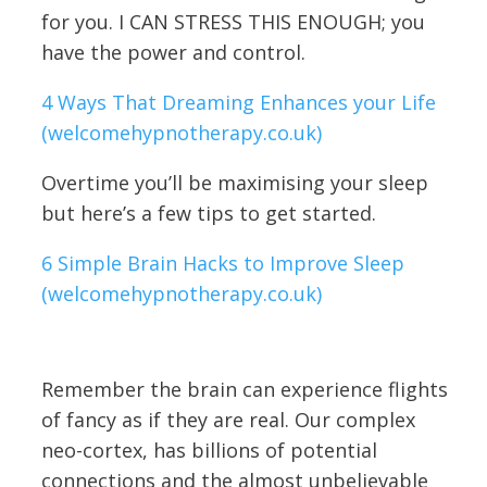
for you. I CAN STRESS THIS ENOUGH; you
have the power and control.
4 Ways That Dreaming Enhances your Life
(welcomehypnotherapy.co.uk)
Overtime you’ll be maximising your sleep
but here’s a few tips to get started.
6 Simple Brain Hacks to Improve Sleep
(welcomehypnotherapy.co.uk)
Remember the brain can experience flights
of fancy as if they are real. Our complex
neo-cortex, has billions of potential
connections and the almost unbelievable