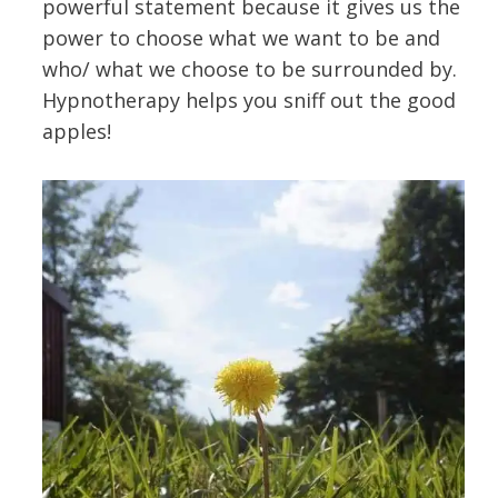
powerful statement because it gives us the
power to choose what we want to be and
who/ what we choose to be surrounded by.
Hypnotherapy helps you sniff out the good
apples!