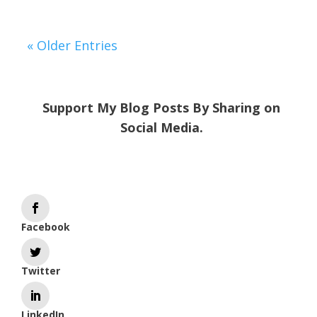
« Older Entries
Support My Blog Posts By Sharing on
Social Media.
Facebook
Twitter
LinkedIn