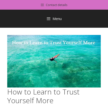
Skip
Contact details
to
content
Menu
How to Learn to Trust
Yourself More