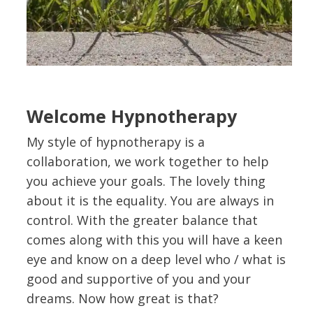
Welcome Hypnotherapy
My style of hypnotherapy is a
collaboration, we work together to help
you achieve your goals. The lovely thing
about it is the equality. You are always in
control. With the greater balance that
comes along with this you will have a keen
eye and know on a deep level who / what is
good and supportive of you and your
dreams. Now how great is that?