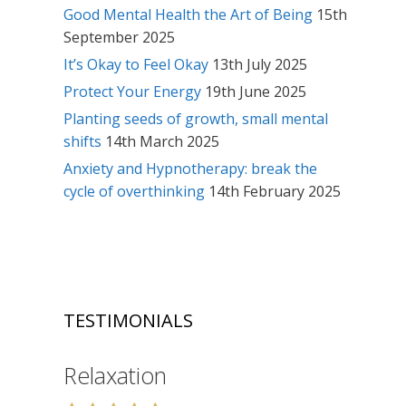
Good Mental Health the Art of Being
15th
September 2025
It’s Okay to Feel Okay
13th July 2025
Protect Your Energy
19th June 2025
Planting seeds of growth, small mental
shifts
14th March 2025
Anxiety and Hypnotherapy: break the
cycle of overthinking
14th February 2025
TESTIMONIALS
Relaxation