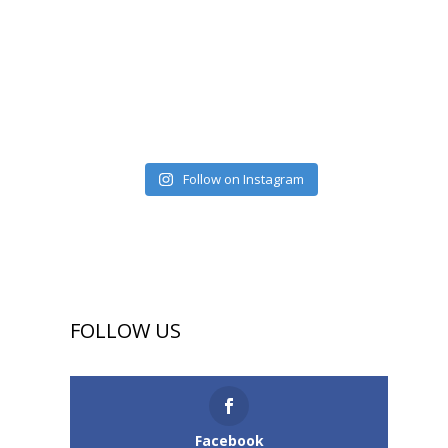
Follow on Instagram
FOLLOW US
Facebook