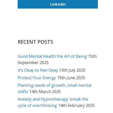
LinkedIn
RECENT POSTS
Good Mental Health the Art of Being
15th
September 2025
It’s Okay to Feel Okay
13th July 2025
Protect Your Energy
19th June 2025
Planting seeds of growth, small mental
shifts
14th March 2025
Anxiety and Hypnotherapy: break the
cycle of overthinking
14th February 2025