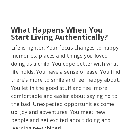
What Happens When You
Start Living Authentically?
Life is lighter. Your focus changes to happy
memories, places and things you loved
doing as a child. You cope better with what
life holds. You have a sense of ease. You find
there’s more to smile and feel happy about.
You let in the good stuff and feel more
comfortable and easier about saying no to
the bad. Unexpected opportunities come
up. Joy and adventures! You meet new
people and get excited about doing and
learning new things!