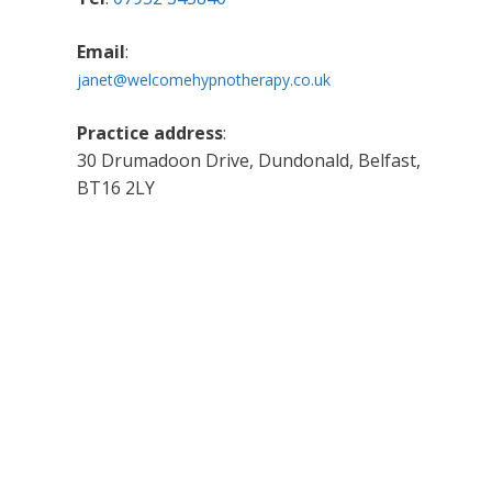
Email
:
janet@welcomehypnotherapy.co.uk
Practice address
:
30 Drumadoon Drive, Dundonald, Belfast,
BT16 2LY