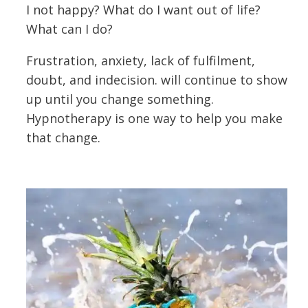
I not happy? What do I want out of life?
What can I do?
Frustration, anxiety, lack of fulfilment,
doubt, and indecision. will continue to show
up until you change something.
Hypnotherapy is one way to help you make
that change.