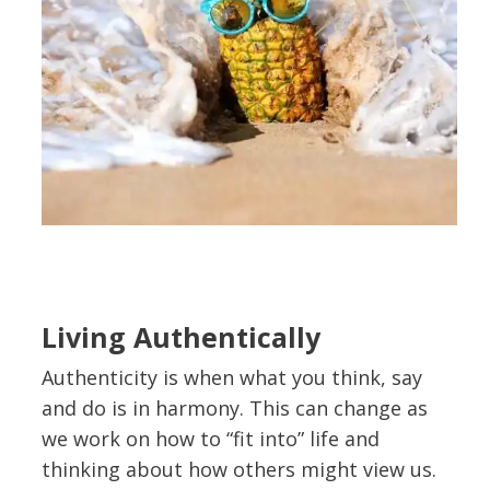
Living Authentically
Authenticity is when what you think, say
and do is in harmony. This can change as
we work on how to “fit into” life and
thinking about how others might view us.