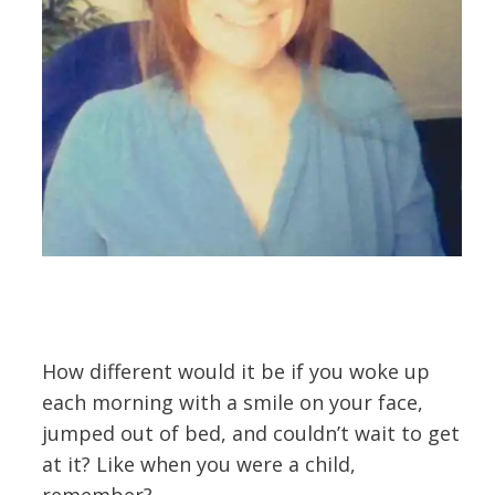
How different would it be if you woke up
each morning with a smile on your face,
jumped out of bed, and couldn’t wait to get
at it? Like when you were a child,