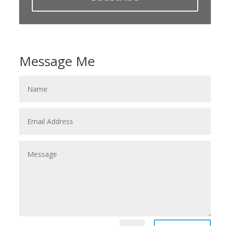
Message Me