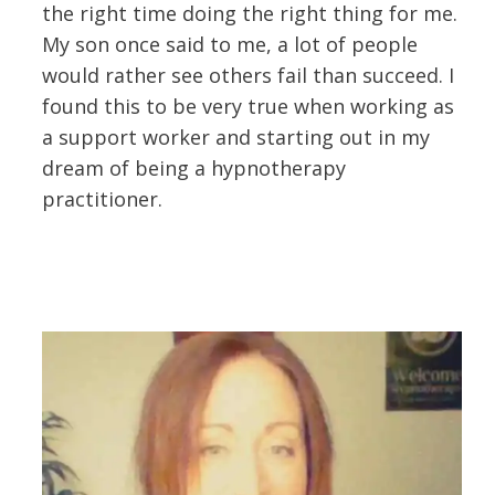
the right time doing the right thing for me.
My son once said to me, a lot of people
would rather see others fail than succeed. I
found this to be very true when working as
a support worker and starting out in my
dream of being a hypnotherapy
practitioner.