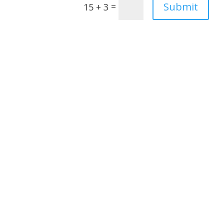
Submit
=
15 + 3
Janet Adams