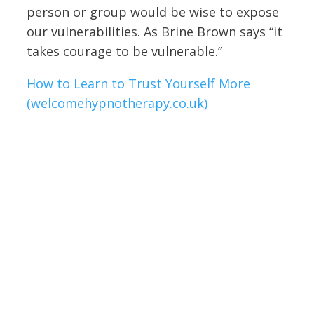
person or group would be wise to expose
our vulnerabilities. As Brine Brown says “it
takes courage to be vulnerable.”
How to Learn to Trust Yourself More
(welcomehypnotherapy.co.uk)