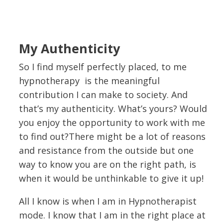
My Authenticity
So I find myself perfectly placed, to me
hypnotherapy is the meaningful
contribution I can make to society. And
that’s my authenticity. What’s yours? Would
you enjoy the opportunity to work with me
to find out?There might be a lot of reasons
and resistance from the outside but one
way to know you are on the right path, is
when it would be unthinkable to give it up!
All I know is when I am in Hypnotherapist
mode. I know that I am in the right place at