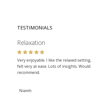
TESTIMONIALS
Relaxation
Very enjoyable. I like the relaxed setting,
felt very at ease. Lots of insights. Would
recommend.
Niamh