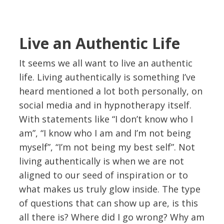
Live an Authentic Life
It seems we all want to live an authentic
life. Living authentically is something I’ve
heard mentioned a lot both personally, on
social media and in hypnotherapy itself.
With statements like “I don’t know who I
am”, “I know who I am and I’m not being
myself”, “I’m not being my best self”. Not
living authentically is when we are not
aligned to our seed of inspiration or to
what makes us truly glow inside. The type
of questions that can show up are, is this
all there is? Where did I go wrong? Why am