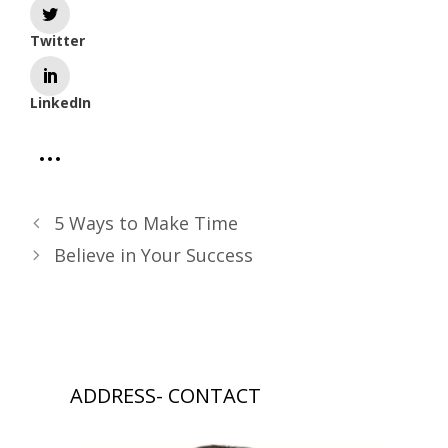
Twitter
LinkedIn
5 Ways to Make Time
Believe in Your Success
ADDRESS- CONTACT