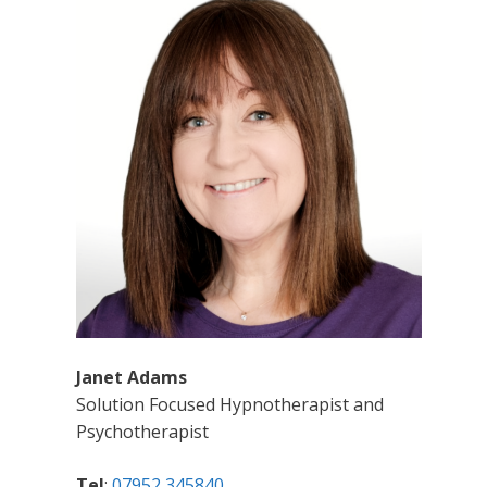
Janet Adams
Solution Focused Hypnotherapist and
Psychotherapist
Tel
:
07952 345840