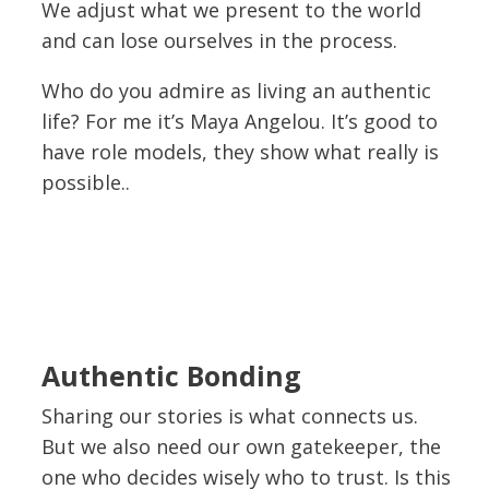
We adjust what we present to the world
and can lose ourselves in the process.
Who do you admire as living an authentic
life? For me it’s Maya Angelou. It’s good to
have role models, they show what really is
possible..
Authentic Bonding
Sharing our stories is what connects us.
But we also need our own gatekeeper, the
one who decides wisely who to trust. Is this