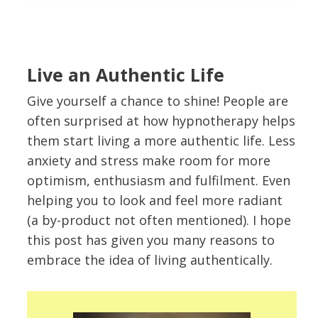
Live an Authentic Life
Give yourself a chance to shine! People are
often surprised at how hypnotherapy helps
them start living a more authentic life. Less
anxiety and stress make room for more
optimism, enthusiasm and fulfilment. Even
helping you to look and feel more radiant
(a by-product not often mentioned). I hope
this post has given you many reasons to
embrace the idea of living authentically.