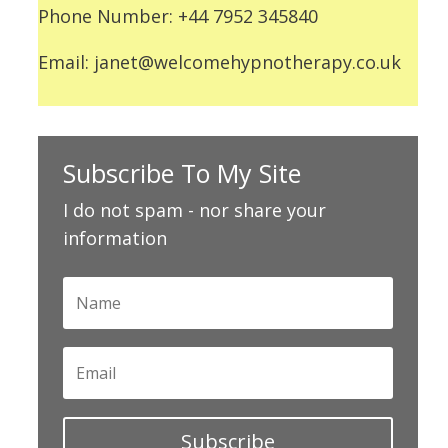
Phone Number: +44 7952 345840
Email: janet@welcomehypnotherapy.co.uk
Subscribe To My Site
I do not spam - nor share your
information
Subscribe