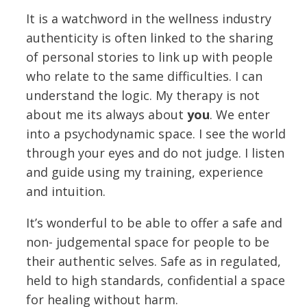
It is a watchword in the wellness industry
authenticity is often linked to the sharing
of personal stories to link up with people
who relate to the same difficulties. I can
understand the logic. My therapy is not
about me its always about
you
. We enter
into a psychodynamic space. I see the world
through your eyes and do not judge. I listen
and guide using my training, experience
and intuition.
It’s wonderful to be able to offer a safe and
non- judgemental space for people to be
their authentic selves. Safe as in regulated,
held to high standards, confidential a space
for healing without harm.