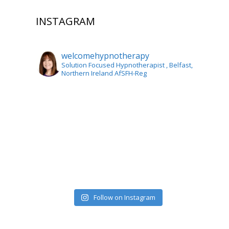
INSTAGRAM
welcomehypnotherapy
Solution Focused Hypnotherapist
, Belfast,
Northern Ireland AfSFH-Reg
Follow on Instagram