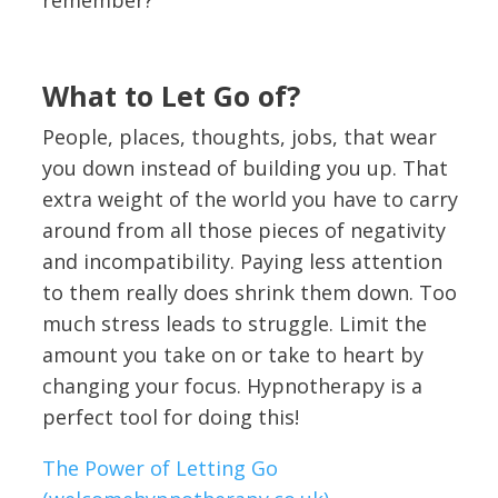
remember?
What to Let Go of?
People, places, thoughts, jobs, that wear
you down instead of building you up. That
extra weight of the world you have to carry
around from all those pieces of negativity
and incompatibility. Paying less attention
to them really does shrink them down. Too
much stress leads to struggle. Limit the
amount you take on or take to heart by
changing your focus. Hypnotherapy is a
perfect tool for doing this!
The Power of Letting Go