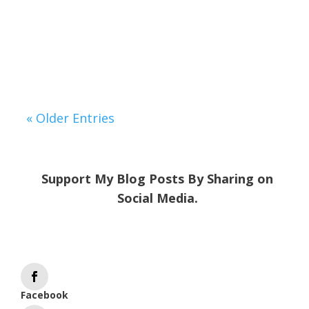
might find yourself exhausted after a
short trip to the supermarket,
overwhelmed by...
« Older Entries
Support My Blog Posts By Sharing on
Social Media.
Facebook