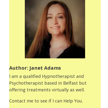
Author: Janet Adams
I am a qualified Hypnotherapist and
Psychotherapist based in Belfast but
offering treatments virtually as well.
Contact me to see if I can Help You.