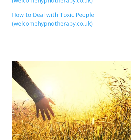
(welcomehypnotherapy.co.uk)
How to Deal with Toxic People
(welcomehypnotherapy.co.uk)