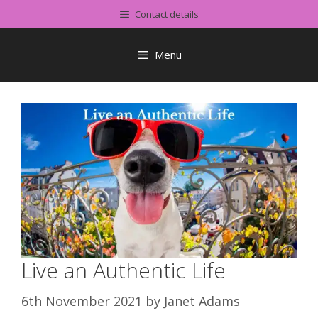
Skip
Contact details
to
content
Menu
Live an Authentic Life
6th November 2021
by
Janet Adams