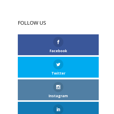
FOLLOW US
Facebook
Twitter
Instagram