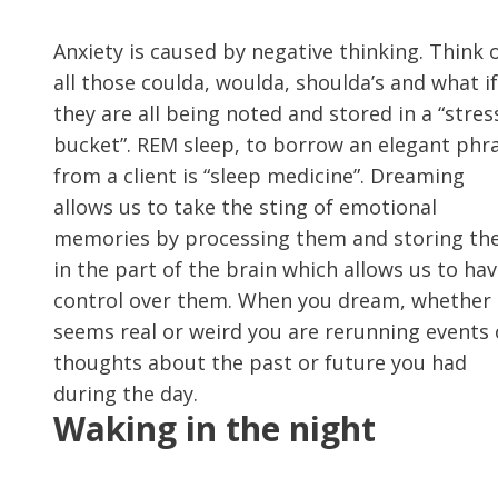
Anxiety is caused by negative thinking. Think 
all those coulda, woulda, shoulda’s and what if
they are all being noted and stored in a “stres
bucket”. REM sleep, to borrow an elegant phr
from a client is “sleep medicine”. Dreaming
allows us to take the sting of emotional
memories by processing them and storing t
in the part of the brain which allows us to ha
control over them. When you dream, whether i
seems real or weird you are rerunning events 
thoughts about the past or future you had
during the day.
Waking in the night