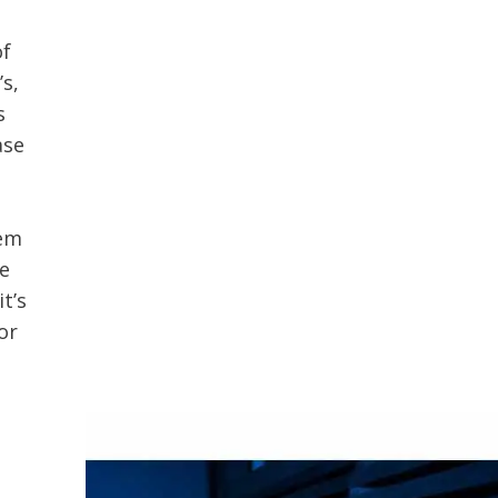
of
’s,
s
ase
hem
ve
t’s
or