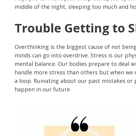
middle of the night, sleeping too much and h
Trouble Getting to 
Overthinking is the biggest cause of not bein
minds can go into overdrive. Stress is our phy
mental balance. Our bodies prepare to deal w
handle more stress than others but when we can
a loop. Ruinating about our past mistakes or p
happen in our future.