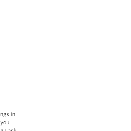
ngs in
 you
g I ask