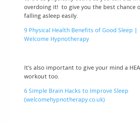
overdoing it! to give you the best chance 
falling asleep easily.
9 Physical Health Benefits of Good Sleep |
Welcome Hypnotherapy
It’s also important to give your mind a H
workout too.
6 Simple Brain Hacks to Improve Sleep
(welcomehypnotherapy.co.uk)