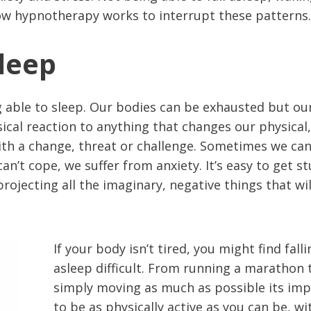
ow hypnotherapy works to interrupt these patterns.
Sleep
g able to sleep. Our bodies can be exhausted but ou
sical reaction to anything that changes our physical,
ith a change, threat or challenge. Sometimes we ca
’t cope, we suffer from anxiety. It’s easy to get st
rojecting all the imaginary, negative things that wil
If your body isn’t tired, you might find fall
asleep difficult. From running a marathon 
simply moving as much as possible its im
to be as physically active as you can be, w