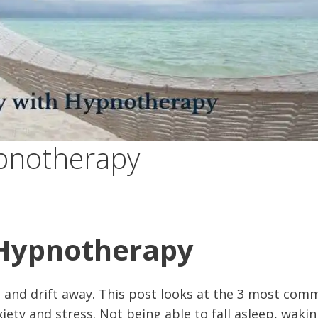
ypnotherapy
 Hypnotherapy
 and drift away. This post looks at the 3 most com
ety and stress. Not being able to fall asleep, wakin