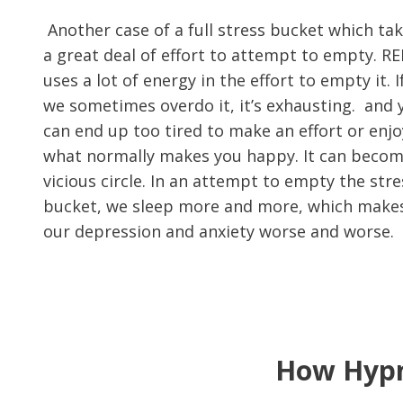
Another case of a full stress bucket which ta
a great deal of effort to attempt to empty. R
uses a lot of energy in the effort to empty it. I
we sometimes overdo it, it’s exhausting. and 
can end up too tired to make an effort or enjo
what normally makes you happy. It can becom
vicious circle. In an attempt to empty the stre
bucket, we sleep more and more, which make
our depression and anxiety worse and worse.
How Hypn