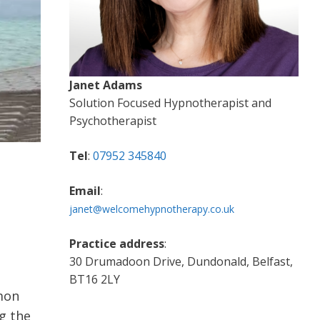
Janet Adams
Solution Focused Hypnotherapist and
Psychotherapist
Tel
:
07952 345840
Email
:
janet@welcomehypnotherapy.co.uk
Practice address
:
30 Drumadoon Drive, Dundonald, Belfast,
BT16 2LY
mon
g the