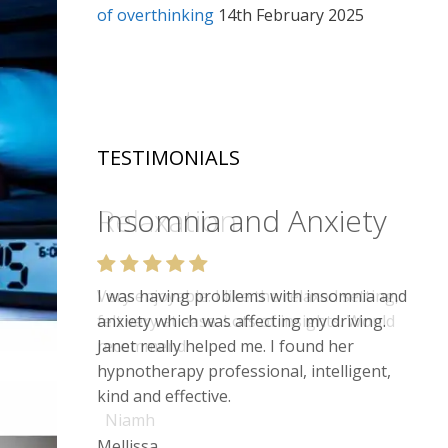
of overthinking
14th February 2025
TESTIMONIALS
Relaxation
Very enjoyable. I like the relaxed setting,
felt very at ease. Lots of insights. Would
recommend.
Niamh