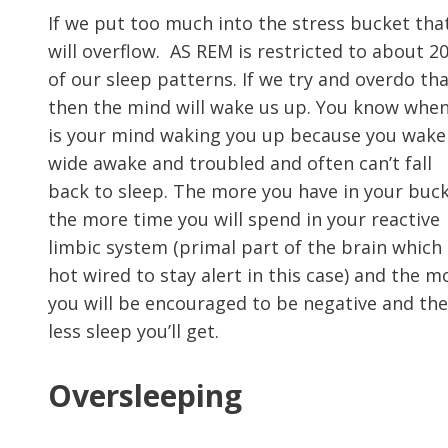
If we put too much into the stress bucket that
will overflow. AS REM is restricted to about 2
of our sleep patterns. If we try and overdo th
then the mind will wake us up. You know when
is your mind waking you up because you wake
wide awake and troubled and often can’t fall
back to sleep. The more you have in your buck
the more time you will spend in your reactive
limbic system (primal part of the brain which 
hot wired to stay alert in this case) and the m
you will be encouraged to be negative and the
less sleep you’ll get.
Oversleeping