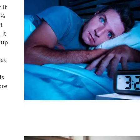
 it
0%
at
 it
 up
et,
is
ore