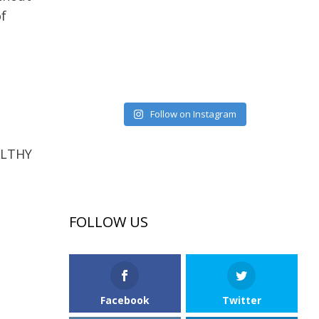
of
Follow on Instagram
EALTHY
FOLLOW US
Facebook
Twitter