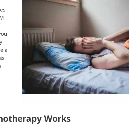
kes
EM
f
you
y
e a
ss
s
otherapy Works