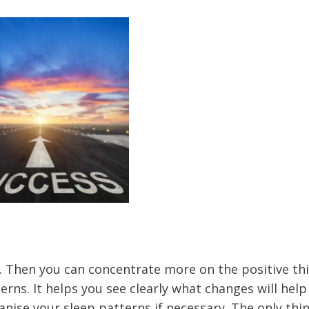
 Then you can concentrate more on the positive thi
erns. It helps you see clearly what changes will help
ise your sleep patterns if necessary. The only thin