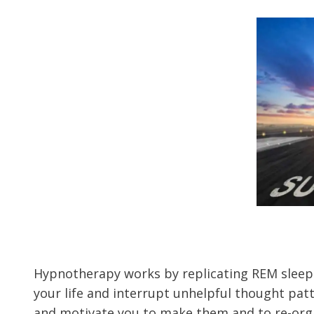
Hypnotherapy works by replicating REM sleep.
your life and interrupt unhelpful thought patt
and motivate you to make them and to re-organ