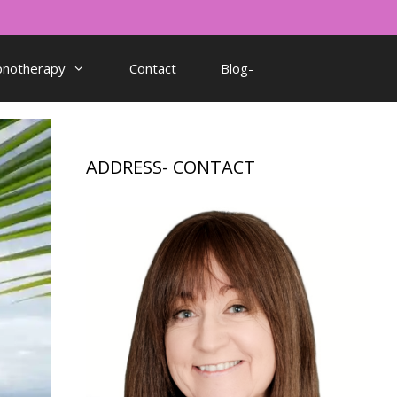
pnotherapy
Contact
Blog-
ADDRESS- CONTACT