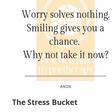
The Stress Bucket