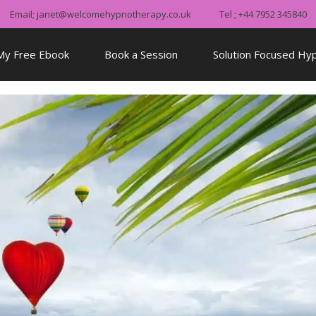
Email; janet@welcomehypnotherapy.co.uk
Tel ; +44 7952 345840
My Free Ebook
Book a Session
Solution Focused Hy