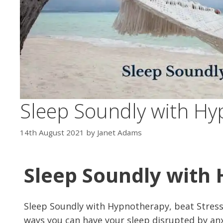
Sleep Soundly with H
14th August 2021
by
Janet Adams
Sleep Soundly with
Sleep Soundly with Hypnotherapy, beat Stress
ways you can have your sleep disrupted by anxi