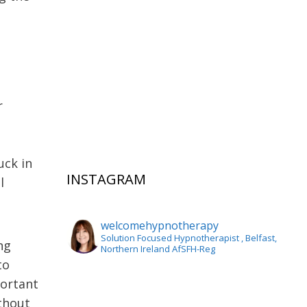
r
n
uck in
INSTAGRAM
l
welcomehypnotherapy
Solution Focused Hypnotherapist
, Belfast,
ing
Northern Ireland AfSFH-Reg
to
portant
ithout