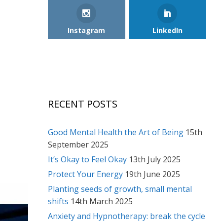
Instagram
LinkedIn
RECENT POSTS
Good Mental Health the Art of Being
15th
September 2025
It’s Okay to Feel Okay
13th July 2025
Protect Your Energy
19th June 2025
Planting seeds of growth, small mental
shifts
14th March 2025
Anxiety and Hypnotherapy: break the cycle