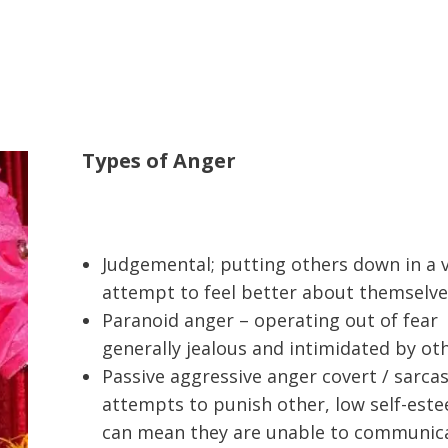
Types of Anger
Judgemental; putting others down in a 
attempt to feel better about themselve
Paranoid anger – operating out of fear
generally jealous and intimidated by ot
Passive aggressive anger covert / sarcas
attempts to punish other, low self-est
can mean they are unable to communic