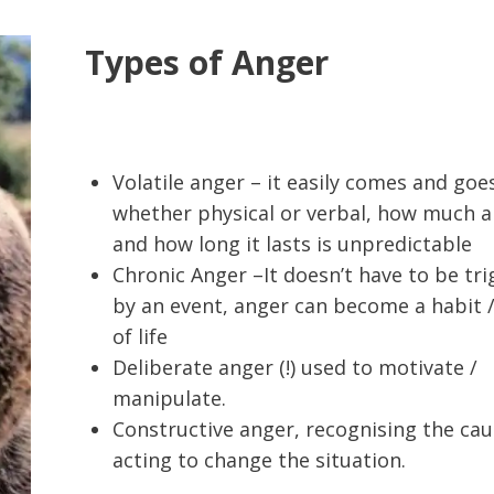
Types of Anger
Volatile anger – it easily comes and goe
whether physical or verbal, how much 
and how long it lasts is unpredictable
Chronic Anger –It doesn’t have to be tr
by an event, anger can become a habit 
of life
Deliberate anger (!) used to motivate /
manipulate.
Constructive anger, recognising the ca
acting to change the situation.