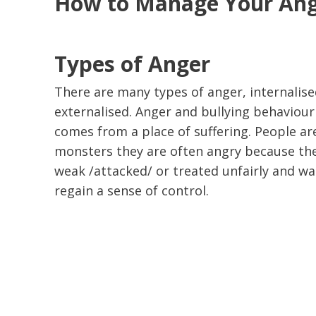
How to Manage Your An
Types of Anger
There are many types of anger, internalis
externalised. Anger and bullying behaviour
comes from a place of suffering. People ar
monsters they are often angry because the
weak /attacked/ or treated unfairly and wa
regain a sense of control.