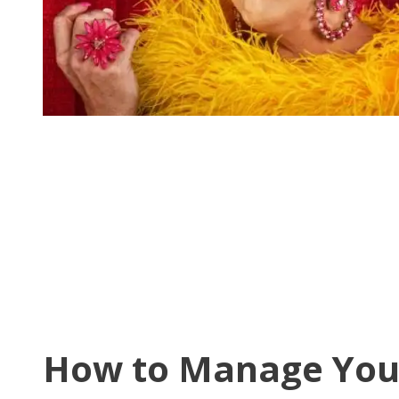
How to Manage You