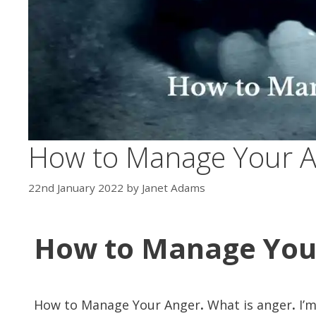
How to Manage Your 
22nd January 2022
by
Janet Adams
How to Manage You
How to Manage Your Anger
.
What is anger
.
I’m