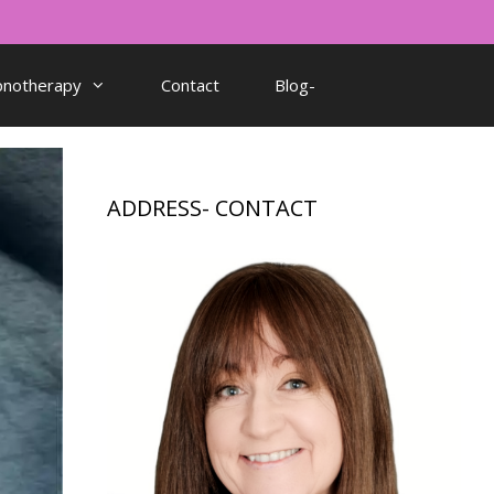
pnotherapy
Contact
Blog-
ADDRESS- CONTACT