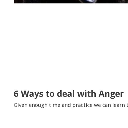
6 Ways to deal with Anger
Given enough time and practice we can learn 