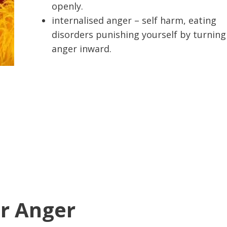
openly.
internalised anger – self harm, eating
disorders punishing yourself by turning
anger inward.
r Anger