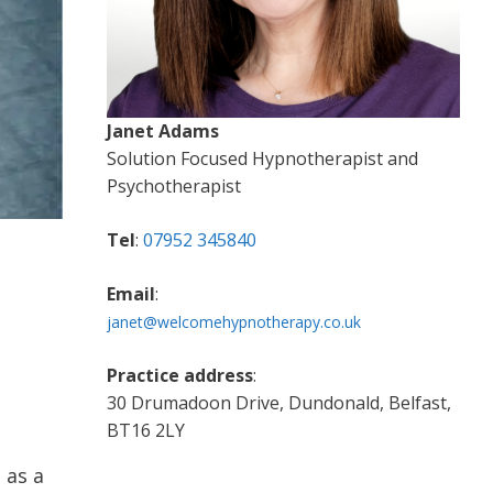
Janet Adams
Solution Focused Hypnotherapist and
Psychotherapist
Tel
:
07952 345840
Email
:
janet@welcomehypnotherapy.co.uk
Practice address
:
30 Drumadoon Drive, Dundonald, Belfast,
BT16 2LY
 as a