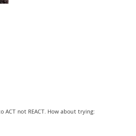
to ACT not REACT. How about trying: