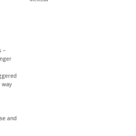
s –
anger
iggered
/ way
use and