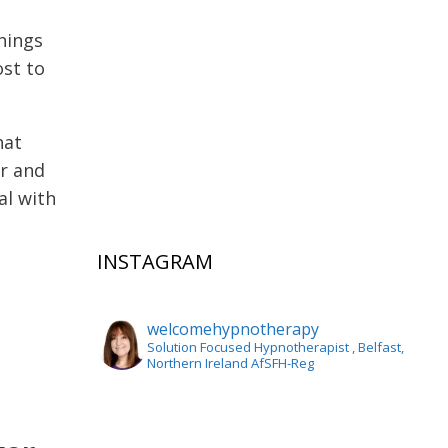
hings
ost to
hat
er and
al with
INSTAGRAM
welcomehypnotherapy
Solution Focused Hypnotherapist
, Belfast,
Northern Ireland AfSFH-Reg