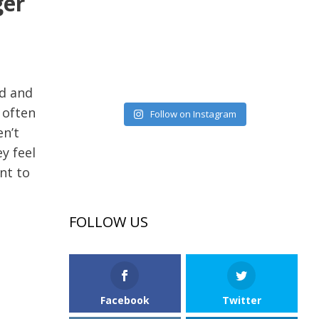
ger
ed and
 often
Follow on Instagram
en’t
y feel
nt to
FOLLOW US
Facebook
Twitter