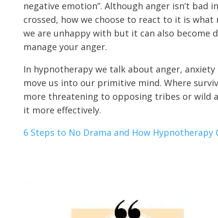
negative emotion”. Although anger isn’t bad in 
crossed, how we choose to react to it is what 
we are unhappy with but it can also become de
manage your anger.
In hypnotherapy we talk about anger, anxiety 
move us into our primitive mind. Where surviv
more threatening to opposing tribes or wild a
it more effectively.
6 Steps to No Drama and How Hypnotherapy 