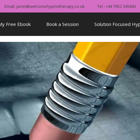
Email; janet@welcomehypnotherapy.co.uk
Tel ; +44 7952 345840
My Free Ebook
Book a Session
Solution Focused Hy