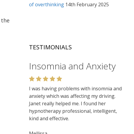
of overthinking
14th February 2025
 the
TESTIMONIALS
Relaxation
Very enjoyable. I like the relaxed setting,
felt very at ease. Lots of insights. Would
recommend.
Niamh