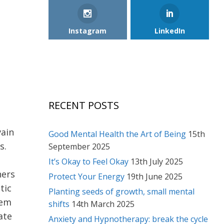
Instagram
LinkedIn
RECENT POSTS
vain
Good Mental Health the Art of Being
15th
s.
September 2025
It’s Okay to Feel Okay
13th July 2025
hers
Protect Your Energy
19th June 2025
tic
Planting seeds of growth, small mental
eem
shifts
14th March 2025
ate
Anxiety and Hypnotherapy: break the cycle