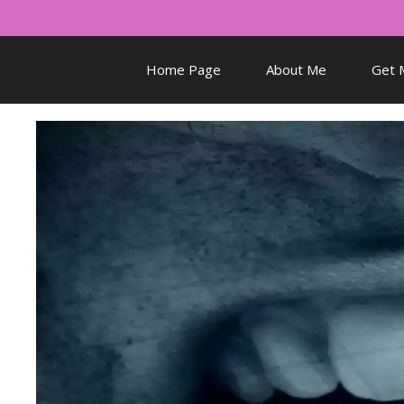
Skip
to
content
Home Page
About Me
Get 