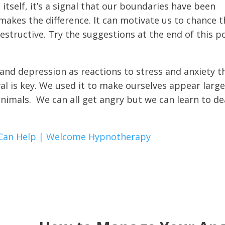
itself, it’s a signal that our boundaries have been
makes the difference. It can motivate us to chance t
structive. Try the suggestions at the end of this p
and depression as reactions to stress and anxiety t
al is key. We used it to make ourselves appear larg
nimals. We can all get angry but we can learn to de
Can Help | Welcome Hypnotherapy