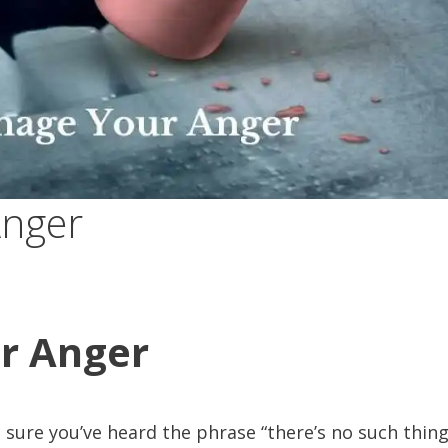
Anger
r Anger
 sure you’ve heard the phrase “there’s no such thing