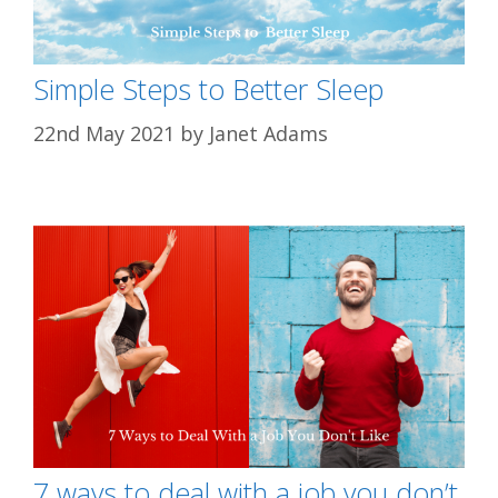
Simple Steps to Better Sleep
22nd May 2021
by
Janet Adams
7 ways to deal with a job you don’t