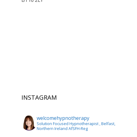
BT16 2LY
INSTAGRAM
welcomehypnotherapy
Solution Focused Hypnotherapist
, Belfast,
Northern Ireland AfSFH-Reg