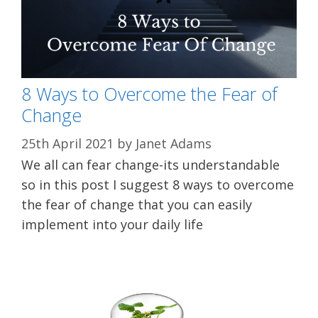
8 Ways to Overcome the Fear of
Change
25th April 2021
by
Janet Adams
We all can fear change-its understandable
so in this post I suggest 8 ways to overcome
the fear of change that you can easily
implement into your daily life