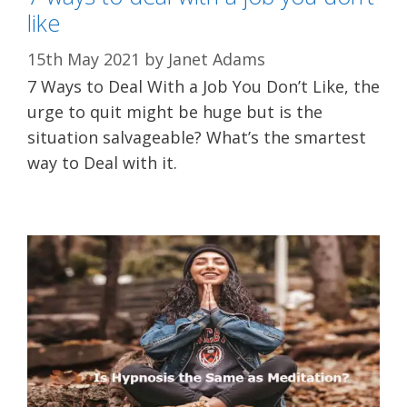
like
15th May 2021
by
Janet Adams
7 Ways to Deal With a Job You Don’t Like, the
urge to quit might be huge but is the
situation salvageable? What’s the smartest
way to Deal with it.