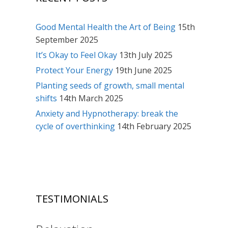
Good Mental Health the Art of Being
15th
September 2025
It’s Okay to Feel Okay
13th July 2025
Protect Your Energy
19th June 2025
Planting seeds of growth, small mental
shifts
14th March 2025
Anxiety and Hypnotherapy: break the
cycle of overthinking
14th February 2025
TESTIMONIALS