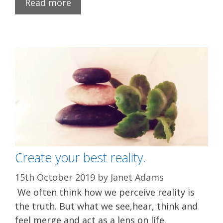
Read more
Create your best reality.
15th October 2019
by
Janet Adams
We often think how we perceive reality is
the truth. But what we see,hear, think and
feel merge and act as a lens on life.