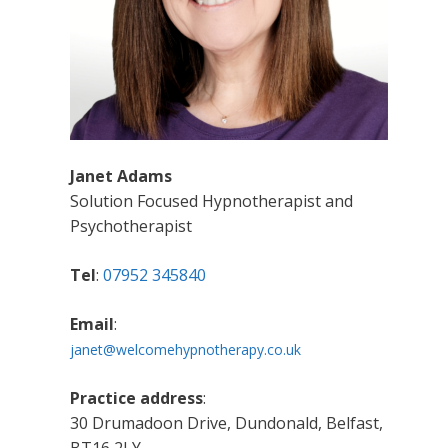
Janet Adams
Solution Focused Hypnotherapist and
Psychotherapist
Tel
:
07952 345840
Email
:
janet@welcomehypnotherapy.co.uk
Practice address
:
30 Drumadoon Drive, Dundonald, Belfast,