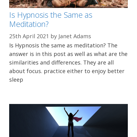
Is Hypnosis the Same as
Meditation?
25th April 2021
by
Janet Adams
Is Hypnosis the same as meditation? The
answer is in this post as well as what are the
similarities and differences. They are all
about focus. practice either to enjoy better
sleep