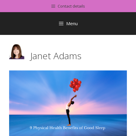
Skip
Contact details
to
content
Menu
Janet Adams