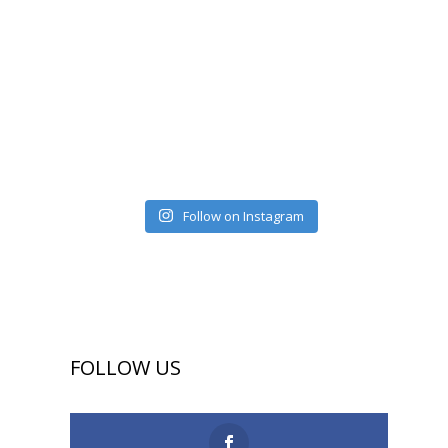
Follow on Instagram
FOLLOW US