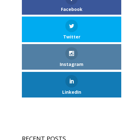
Facebook
Twitter
Instagram
LinkedIn
RECENT POSTS