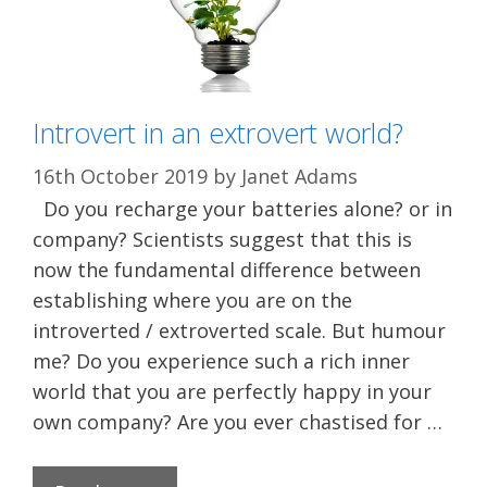
Introvert in an extrovert world?
16th October 2019
by
Janet Adams
Do you recharge your batteries alone? or in
company? Scientists suggest that this is
now the fundamental difference between
establishing where you are on the
introverted / extroverted scale. But humour
me? Do you experience such a rich inner
world that you are perfectly happy in your
own company? Are you ever chastised for …