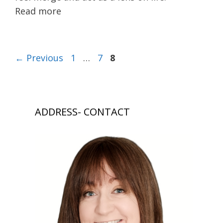
Read more
Page
Page
Page
←
Previous
1
…
7
8
ADDRESS- CONTACT