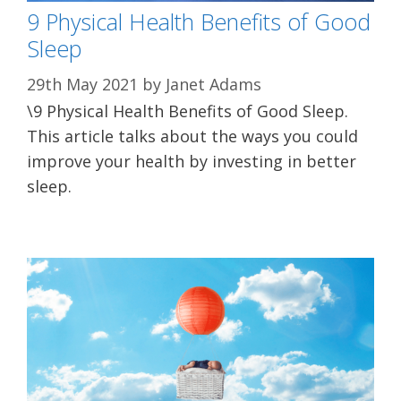
9 Physical Health Benefits of Good
Sleep
29th May 2021
by
Janet Adams
\9 Physical Health Benefits of Good Sleep.
This article talks about the ways you could
improve your health by investing in better
sleep.