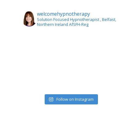
welcomehypnotherapy
Solution Focused Hypnotherapist
, Belfast,
Northern Ireland AfSFH-Reg
Follow on Instagram