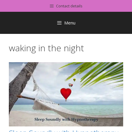
Skip
Contact details
to
content
Menu
waking in the night