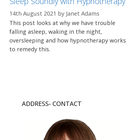
Sleep Soundly with Hypnotherapy
14th August 2021
by
Janet Adams
This post looks at why we have trouble
falling asleep, waking in the night,
oversleeping and how hypnotherapy works
to remedy this.
ADDRESS- CONTACT