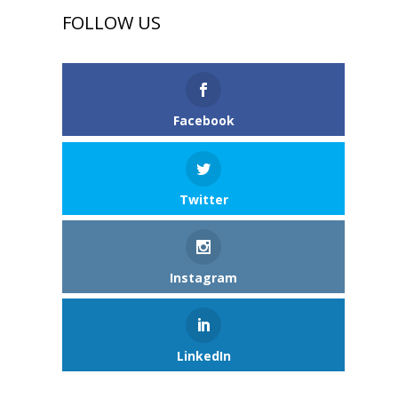
FOLLOW US
Facebook
Twitter
Instagram
LinkedIn