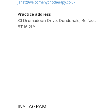
janet@welcomehypnotherapy.co.uk
Practice address
:
30 Drumadoon Drive, Dundonald, Belfast,
BT16 2LY
INSTAGRAM