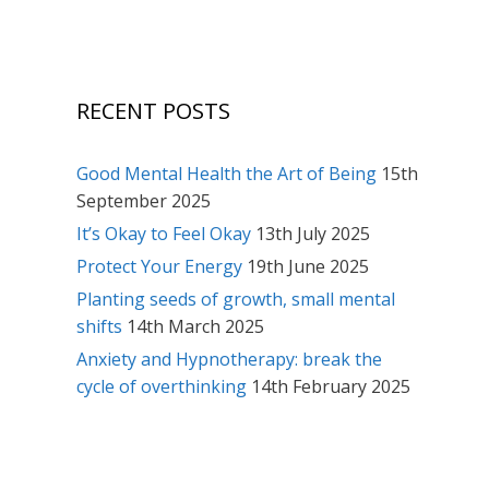
RECENT POSTS
Good Mental Health the Art of Being
15th
September 2025
It’s Okay to Feel Okay
13th July 2025
Protect Your Energy
19th June 2025
Planting seeds of growth, small mental
shifts
14th March 2025
Anxiety and Hypnotherapy: break the
cycle of overthinking
14th February 2025