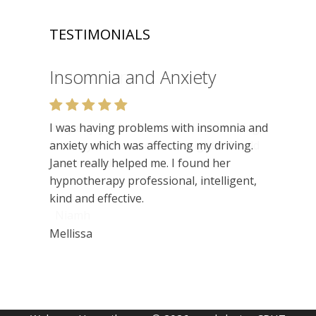
TESTIMONIALS
Relaxation
Very enjoyable. I like the relaxed setting,
felt very at ease. Lots of insights. Would
recommend.
Niamh