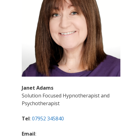
Janet Adams
Solution Focused Hypnotherapist and
Psychotherapist
Tel
:
07952 345840
Email
: