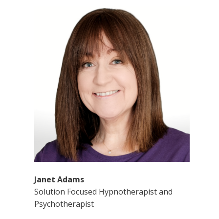
Janet Adams
Solution Focused Hypnotherapist and
Psychotherapist