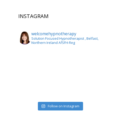
INSTAGRAM
welcomehypnotherapy
Solution Focused Hypnotherapist
, Belfast,
Northern Ireland AfSFH-Reg
Follow on Instagram