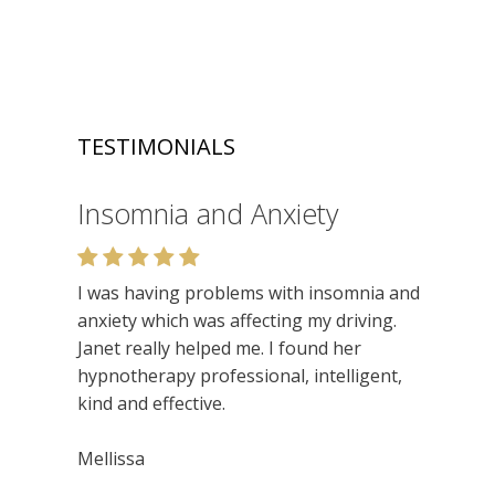
TESTIMONIALS
Insomnia and Anxiety
Relaxation
I was having problems with insomnia and
Very enjoyable. I like the relaxed setting,
anxiety which was affecting my driving.
felt very at ease. Lots of insights. Would
Janet really helped me. I found her
recommend.
hypnotherapy professional, intelligent,
kind and effective.
Niamh
Mellissa