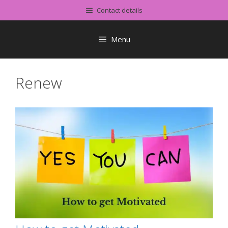
Skip
Contact details
to
content
Menu
Renew