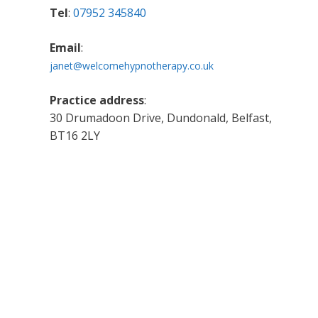
Tel
:
07952 345840
Email
:
janet@welcomehypnotherapy.co.uk
Practice address
:
30 Drumadoon Drive, Dundonald, Belfast,
BT16 2LY