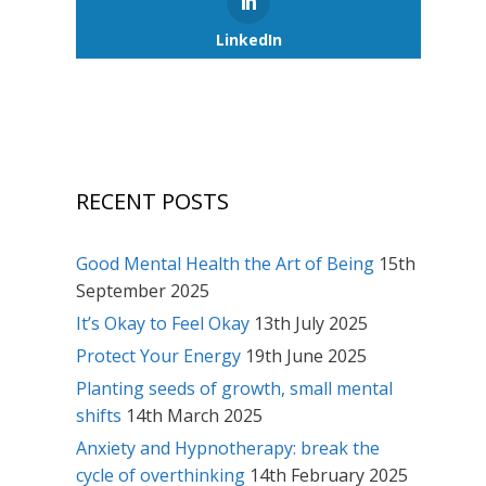
LinkedIn
RECENT POSTS
Good Mental Health the Art of Being
15th
September 2025
It’s Okay to Feel Okay
13th July 2025
Protect Your Energy
19th June 2025
Planting seeds of growth, small mental
shifts
14th March 2025
Anxiety and Hypnotherapy: break the
cycle of overthinking
14th February 2025