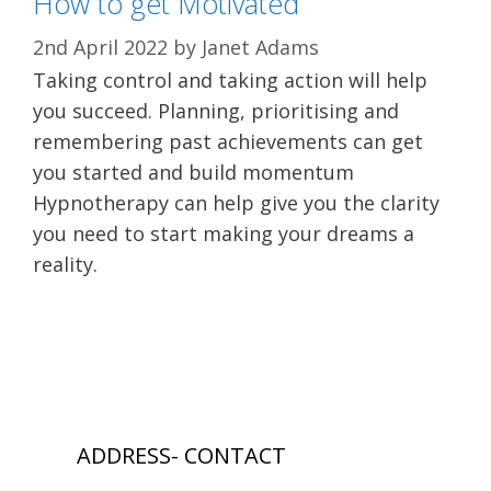
How to get Motivated
2nd April 2022
by
Janet Adams
Taking control and taking action will help
you succeed. Planning, prioritising and
remembering past achievements can get
you started and build momentum
Hypnotherapy can help give you the clarity
you need to start making your dreams a
reality.
ADDRESS- CONTACT