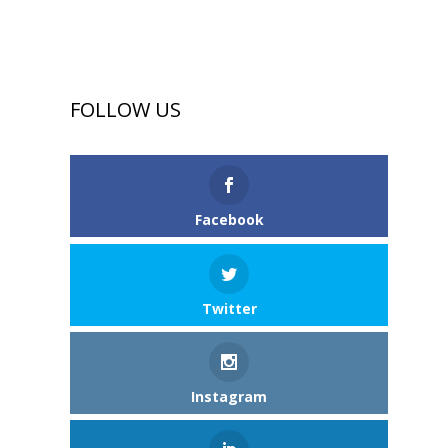
FOLLOW US
Facebook
Twitter
Instagram