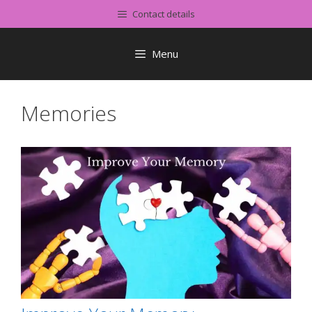
Skip
Contact details
to
content
Menu
Memories