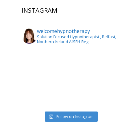
INSTAGRAM
welcomehypnotherapy
Solution Focused Hypnotherapist
, Belfast,
Northern Ireland AfSFH-Reg
Follow on Instagram