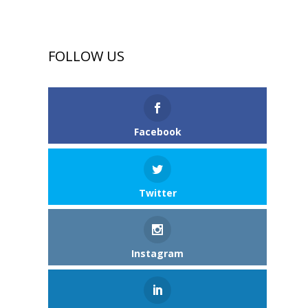
FOLLOW US
Facebook
Twitter
Instagram