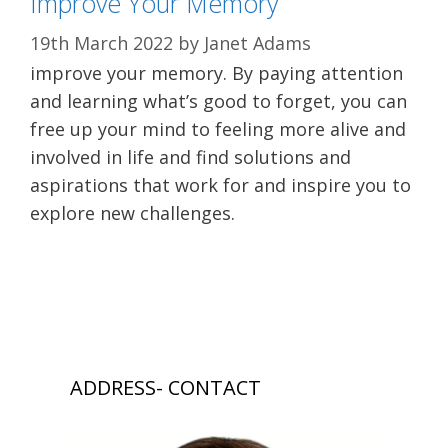
Improve Your Memory
19th March 2022
by
Janet Adams
improve your memory. By paying attention
and learning what’s good to forget, you can
free up your mind to feeling more alive and
involved in life and find solutions and
aspirations that work for and inspire you to
explore new challenges.
ADDRESS- CONTACT