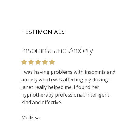
TESTIMONIALS
Insomnia and Anxiety
Relaxation
I was having problems with insomnia and
Very enjoyable. I like the relaxed setting,
anxiety which was affecting my driving.
felt very at ease. Lots of insights. Would
Janet really helped me. I found her
recommend.
hypnotherapy professional, intelligent,
kind and effective.
Niamh
Mellissa