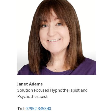
Janet Adams
Solution Focused Hypnotherapist and
Psychotherapist
Tel
:
07952 345840