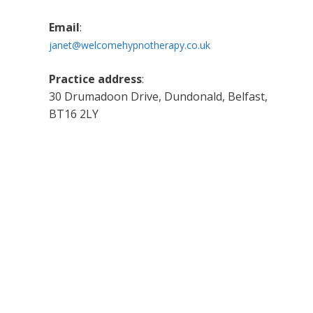
Email
:
janet@welcomehypnotherapy.co.uk
Practice address
:
30 Drumadoon Drive, Dundonald, Belfast,
BT16 2LY