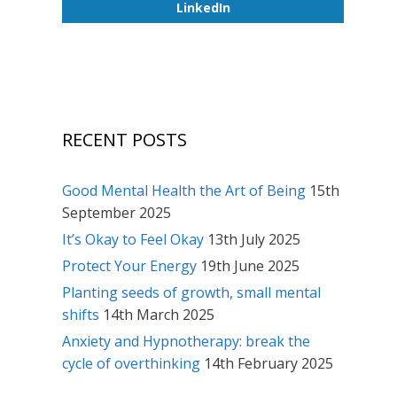
LinkedIn
RECENT POSTS
Good Mental Health the Art of Being
15th
September 2025
It’s Okay to Feel Okay
13th July 2025
Protect Your Energy
19th June 2025
Planting seeds of growth, small mental
shifts
14th March 2025
Anxiety and Hypnotherapy: break the
cycle of overthinking
14th February 2025