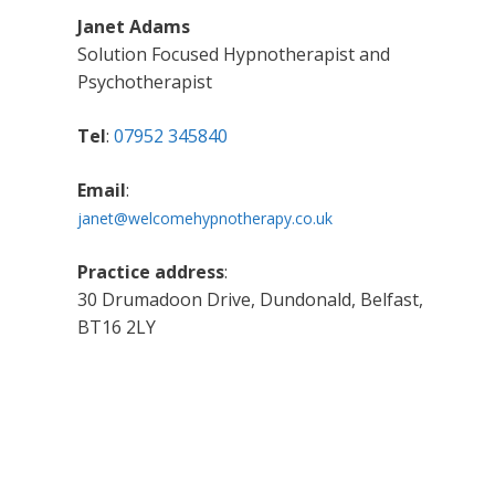
Janet Adams
Solution Focused Hypnotherapist and
Psychotherapist
Tel
:
07952 345840
Email
:
janet@welcomehypnotherapy.co.uk
Practice address
:
30 Drumadoon Drive, Dundonald, Belfast,
BT16 2LY