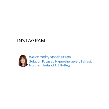
INSTAGRAM
welcomehypnotherapy
Solution Focused Hypnotherapist
, Belfast,
Northern Ireland AfSFH-Reg