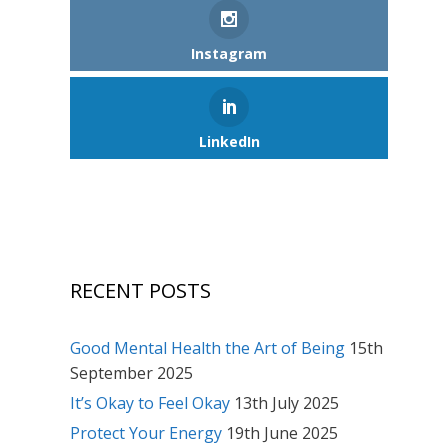
Instagram
LinkedIn
RECENT POSTS
Good Mental Health the Art of Being
15th
September 2025
It’s Okay to Feel Okay
13th July 2025
Protect Your Energy
19th June 2025