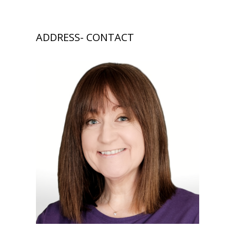
ADDRESS- CONTACT