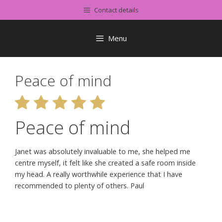
Skip
Contact details
to
content
Menu
Peace of mind
Peace of mind
Janet was absolutely invaluable to me, she helped me
centre myself, it felt like she created a safe room inside
my head. A really worthwhile experience that I have
recommended to plenty of others. Paul