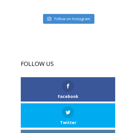
Follow on Instagram
FOLLOW US
Facebook
Twitter