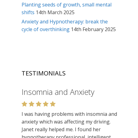
Planting seeds of growth, small mental
shifts
14th March 2025
Anxiety and Hypnotherapy: break the
cycle of overthinking
14th February 2025
TESTIMONIALS
Insomnia and Anxiety
I was having problems with insomnia and
anxiety which was affecting my driving.
Janet really helped me. I found her
hypnotherapy professional, intelligent,