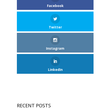
Facebook
Twitter
Instagram
LinkedIn
RECENT POSTS