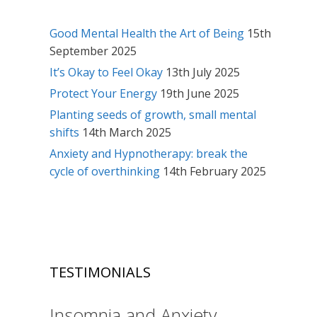
Good Mental Health the Art of Being
15th
September 2025
It’s Okay to Feel Okay
13th July 2025
Protect Your Energy
19th June 2025
Planting seeds of growth, small mental
shifts
14th March 2025
Anxiety and Hypnotherapy: break the
cycle of overthinking
14th February 2025
TESTIMONIALS
Insomnia and Anxiety