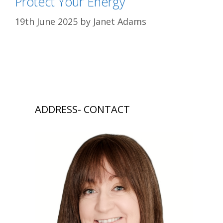
Protect Your Energy
19th June 2025
by
Janet Adams
ADDRESS- CONTACT