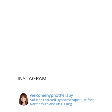
INSTAGRAM
welcomehypnotherapy
Solution Focused Hypnotherapist
, Belfast,
Northern Ireland AfSFH-Reg