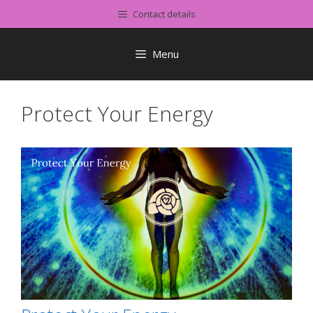
Skip
Contact details
to
content
Menu
Protect Your Energy