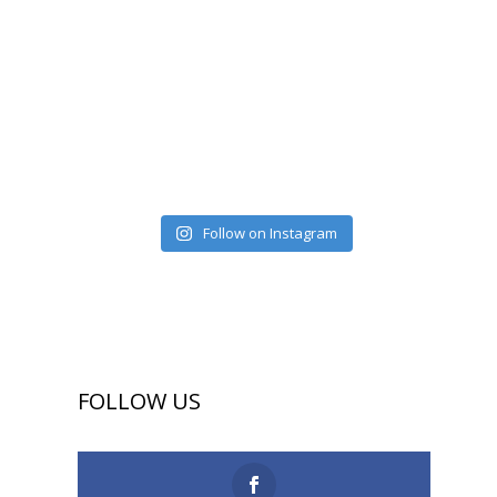
Follow on Instagram
FOLLOW US