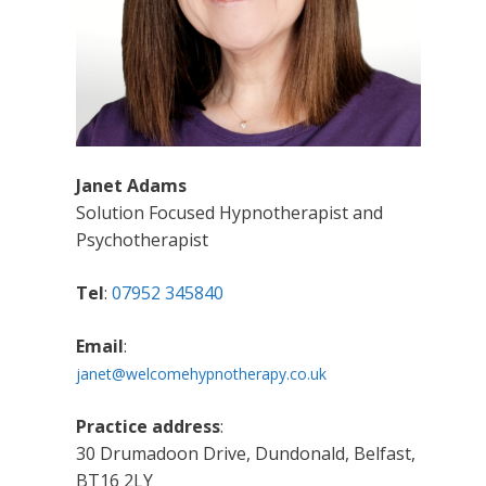
Janet Adams
Solution Focused Hypnotherapist and
Psychotherapist
Tel
:
07952 345840
Email
:
janet@welcomehypnotherapy.co.uk
Practice address
:
30 Drumadoon Drive, Dundonald, Belfast,
BT16 2LY