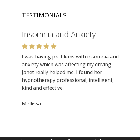
TESTIMONIALS
Insomnia and Anxiety
Relaxation
I was having problems with insomnia and
Very enjoyable. I like the relaxed setting,
anxiety which was affecting my driving.
felt very at ease. Lots of insights. Would
Janet really helped me. I found her
recommend.
hypnotherapy professional, intelligent,
kind and effective.
Niamh
Mellissa