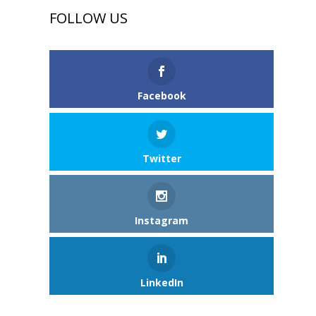
FOLLOW US
Facebook
Twitter
Instagram
LinkedIn