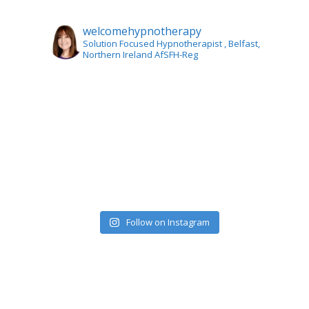
welcomehypnotherapy
Solution Focused Hypnotherapist
, Belfast,
Northern Ireland AfSFH-Reg
Follow on Instagram