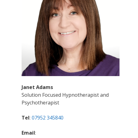
Janet Adams
Solution Focused Hypnotherapist and
Psychotherapist
Tel
:
07952 345840
Email
: