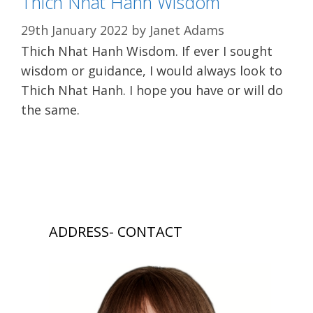
Thich Nhat Hanh Wisdom
29th January 2022
by
Janet Adams
Thich Nhat Hanh Wisdom. If ever I sought
wisdom or guidance, I would always look to
Thich Nhat Hanh. I hope you have or will do
the same.
ADDRESS- CONTACT