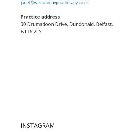
janet@welcomehypnotherapy.co.uk
Practice address
:
30 Drumadoon Drive, Dundonald, Belfast,
BT16 2LY
INSTAGRAM