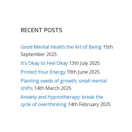
RECENT POSTS
Good Mental Health the Art of Being
15th
September 2025
It’s Okay to Feel Okay
13th July 2025
Protect Your Energy
19th June 2025
Planting seeds of growth, small mental
shifts
14th March 2025
Anxiety and Hypnotherapy: break the
cycle of overthinking
14th February 2025