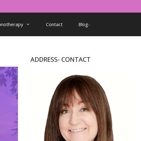
pnotherapy
Contact
Blog-
ADDRESS- CONTACT