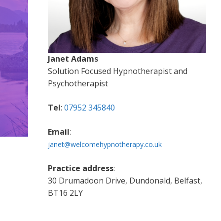
Janet Adams
Solution Focused Hypnotherapist and
Psychotherapist
Tel
:
07952 345840
Email
:
janet@welcomehypnotherapy.co.uk
Practice address
:
30 Drumadoon Drive, Dundonald, Belfast,
BT16 2LY