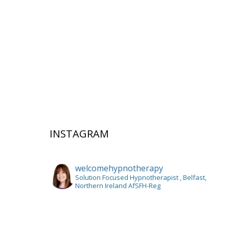
INSTAGRAM
welcomehypnotherapy
Solution Focused Hypnotherapist
, Belfast,
Northern Ireland AfSFH-Reg