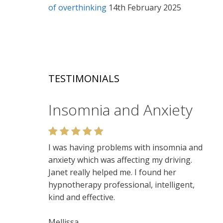
of overthinking
14th February 2025
TESTIMONIALS
Insomnia and Anxiety
Relaxation
I was having problems with insomnia and
Very enjoyable. I like the relaxed setting,
anxiety which was affecting my driving.
felt very at ease. Lots of insights. Would
Janet really helped me. I found her
recommend.
hypnotherapy professional, intelligent,
kind and effective.
Niamh
Mellissa