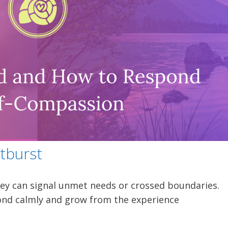
tburst
y can signal unmet needs or crossed boundaries.
nd calmly and grow from the experience