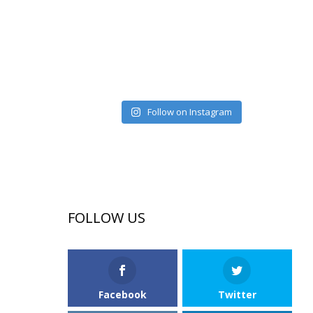
Follow on Instagram
FOLLOW US
Facebook
Twitter