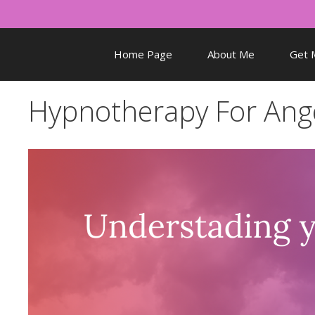
Skip
to
content
Home Page
About Me
Get 
Hypnotherapy For Ang