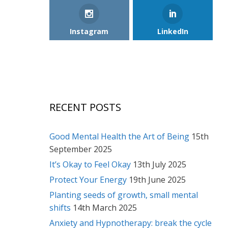
Instagram
LinkedIn
RECENT POSTS
Good Mental Health the Art of Being
15th
September 2025
It’s Okay to Feel Okay
13th July 2025
Protect Your Energy
19th June 2025
Planting seeds of growth, small mental
shifts
14th March 2025
Anxiety and Hypnotherapy: break the cycle