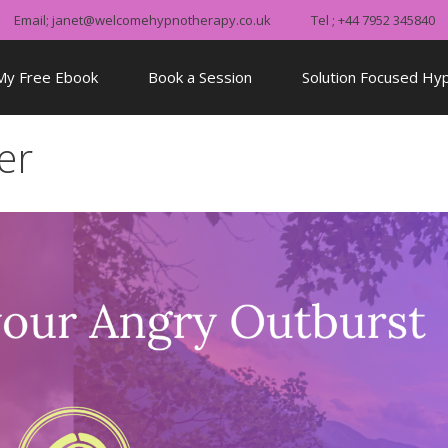
Email; janet@welcomehypnotherapy.co.uk
Tel ; +44 7952 345840
My Free Ebook
Book a Session
Solution Focused Hy
er