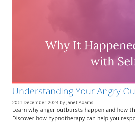
Understanding Your Angry Ou
20th December 2024
by
Janet Adams
Learn why anger outbursts happen and how the
Discover how hypnotherapy can help you respo