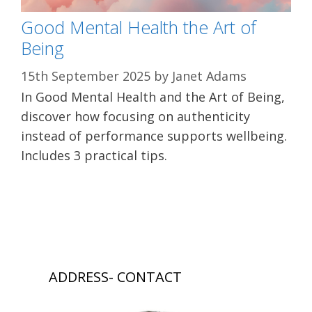
Good Mental Health the Art of
Being
15th September 2025
by
Janet Adams
In Good Mental Health and the Art of Being,
discover how focusing on authenticity
instead of performance supports wellbeing.
Includes 3 practical tips.
ADDRESS- CONTACT