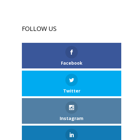
FOLLOW US
Facebook
Twitter
Instagram