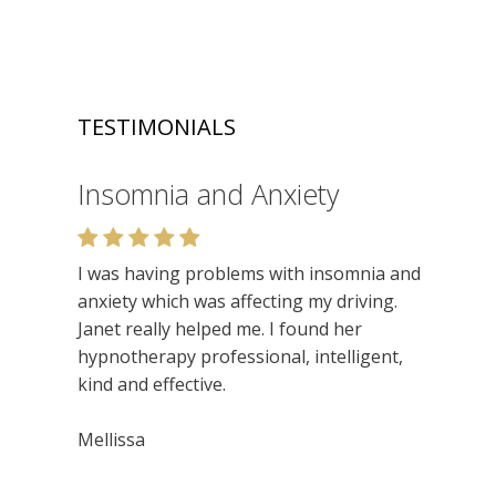
TESTIMONIALS
Insomnia and Anxiety
Relaxation
I was having problems with insomnia and
Very enjoyable. I like the relaxed setting,
anxiety which was affecting my driving.
felt very at ease. Lots of insights. Would
Janet really helped me. I found her
recommend.
hypnotherapy professional, intelligent,
kind and effective.
Niamh
Mellissa