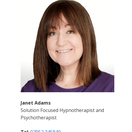
Janet Adams
Solution Focused Hypnotherapist and
Psychotherapist