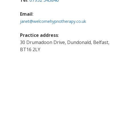
Tel
:
07952 345840
Email
:
janet@welcomehypnotherapy.co.uk
Practice address
:
30 Drumadoon Drive, Dundonald, Belfast,
BT16 2LY