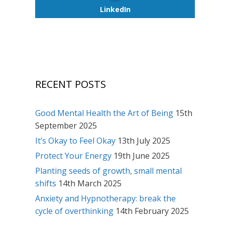
LinkedIn
RECENT POSTS
Good Mental Health the Art of Being
15th
September 2025
It’s Okay to Feel Okay
13th July 2025
Protect Your Energy
19th June 2025
Planting seeds of growth, small mental
shifts
14th March 2025
Anxiety and Hypnotherapy: break the
cycle of overthinking
14th February 2025