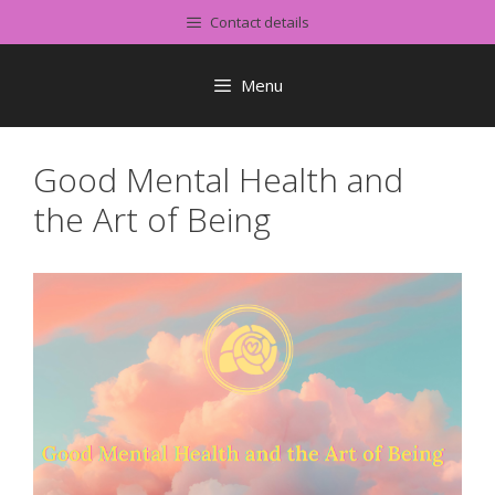
Skip
Contact details
to
content
Menu
Good Mental Health and
the Art of Being