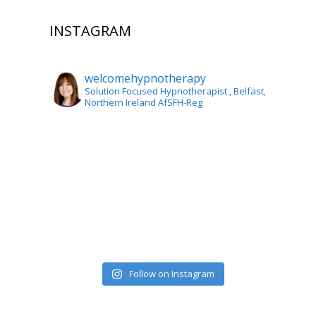
INSTAGRAM
welcomehypnotherapy
Solution Focused Hypnotherapist
, Belfast,
Northern Ireland AfSFH-Reg
Follow on Instagram