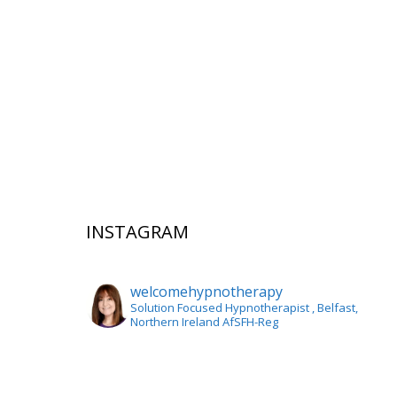
INSTAGRAM
welcomehypnotherapy
Solution Focused Hypnotherapist
, Belfast,
Northern Ireland AfSFH-Reg