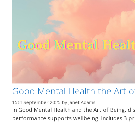
Good Mental Health the Art o
15th September 2025
by
Janet Adams
In Good Mental Health and the Art of Being, di
performance supports wellbeing. Includes 3 pra