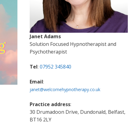
Janet Adams
Solution Focused Hypnotherapist and
Psychotherapist
Tel
:
07952 345840
Email
:
janet@welcomehypnotherapy.co.uk
Practice address
:
30 Drumadoon Drive, Dundonald, Belfast,
BT16 2LY