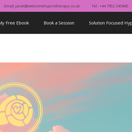
Email; janet@welcomehypnotherapy.co.uk
Tel ; +44 7952 345840
My Free Ebook
Book a Session
Solution Focused Hy