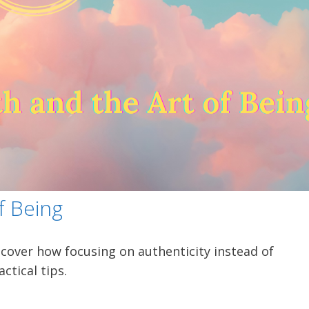
f Being
scover how focusing on authenticity instead of
ctical tips.