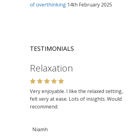
of overthinking
14th February 2025
TESTIMONIALS
Relaxation
Very enjoyable. I like the relaxed setting,
felt very at ease. Lots of insights. Would
recommend.
Niamh