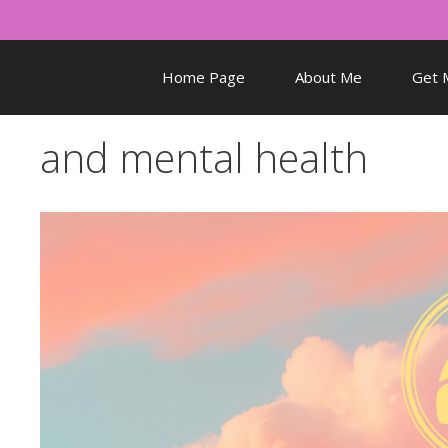
Skip
to
content
Home Page
About Me
Get 
and mental health