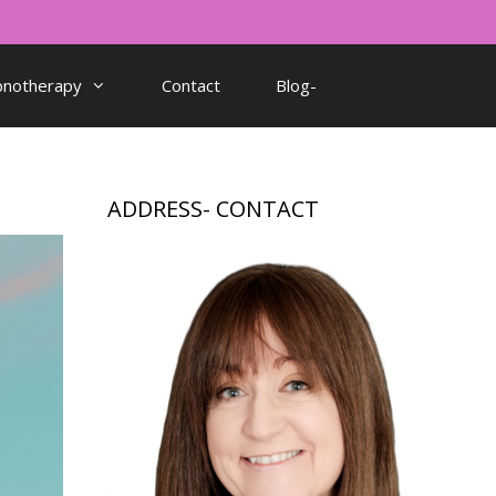
pnotherapy
Contact
Blog-
ADDRESS- CONTACT