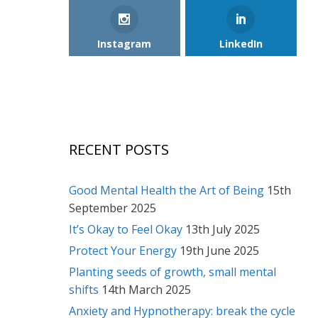
Instagram
LinkedIn
RECENT POSTS
Good Mental Health the Art of Being
15th
September 2025
It’s Okay to Feel Okay
13th July 2025
Protect Your Energy
19th June 2025
Planting seeds of growth, small mental
shifts
14th March 2025
Anxiety and Hypnotherapy: break the cycle