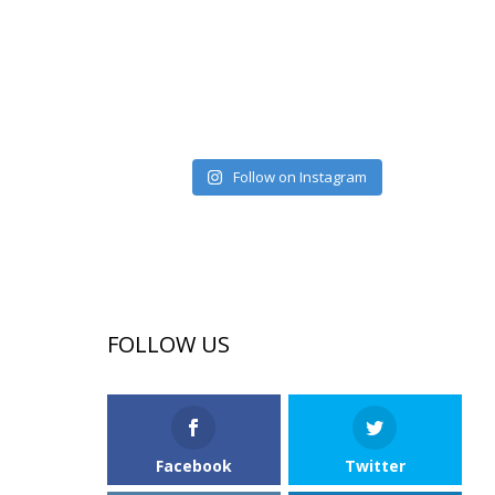
Follow on Instagram
FOLLOW US
Facebook
Twitter