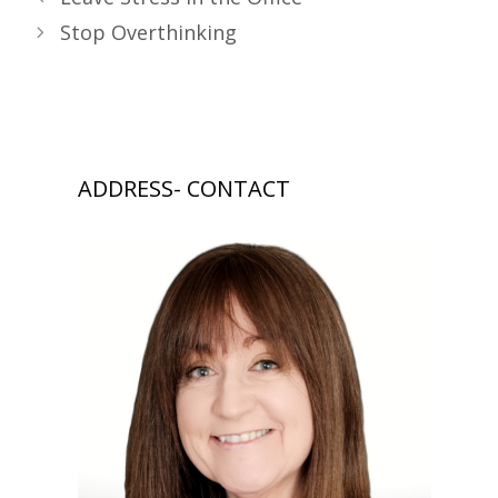
Stop Overthinking
ADDRESS- CONTACT