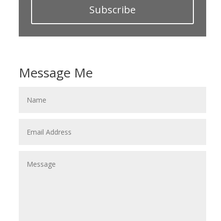
Subscribe
Message Me