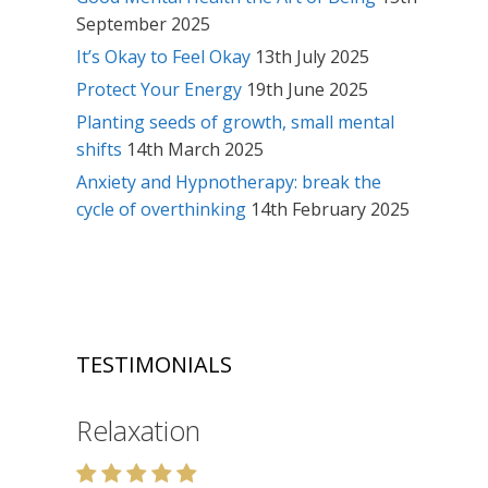
September 2025
It’s Okay to Feel Okay
13th July 2025
Protect Your Energy
19th June 2025
Planting seeds of growth, small mental
shifts
14th March 2025
Anxiety and Hypnotherapy: break the
cycle of overthinking
14th February 2025
TESTIMONIALS
Relaxation