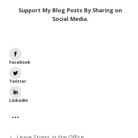
Support My Blog Posts By Sharing on
Social Media.
Facebook
Twitter
LinkedIn
Leave Stress in the Office