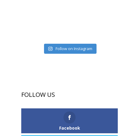
Follow on Instagram
FOLLOW US
Facebook