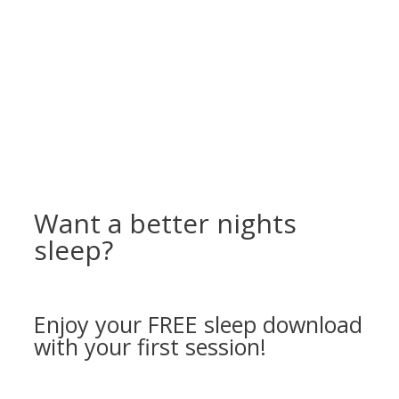
Want a better nights
sleep?
Enjoy your FREE sleep download
with your first session!