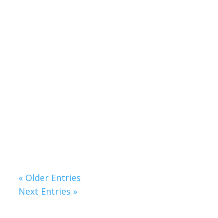
Your Journey Starts Here
Change doesn’t happen all at once, and
it doesn’t need to. Vital lives are built
one step at a time, with small actions
adding up to big transformations.
Hypnotherapy provides a safe and
supportive space to uncover what’s
holding you back and guide you toward
the life you want to create.
« Older Entries
Next Entries »