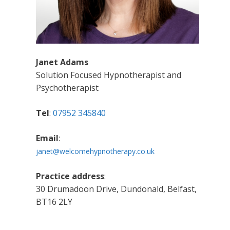
Janet Adams
Solution Focused Hypnotherapist and
Psychotherapist
Tel
:
07952 345840
Email
:
janet@welcomehypnotherapy.co.uk
Practice address
:
30 Drumadoon Drive, Dundonald, Belfast,
BT16 2LY