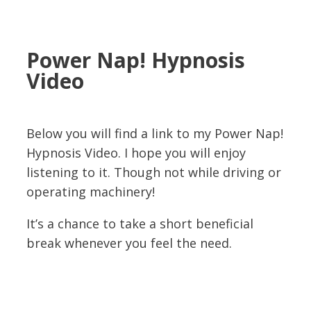
Power Nap! Hypnosis
Video
Below you will find a link to my Power Nap!
Hypnosis Video. I hope you will enjoy
listening to it. Though not while driving or
operating machinery!
It’s a chance to take a short beneficial
break whenever you feel the need.