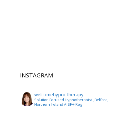
INSTAGRAM
welcomehypnotherapy
Solution Focused Hypnotherapist
, Belfast,
Northern Ireland AfSFH-Reg