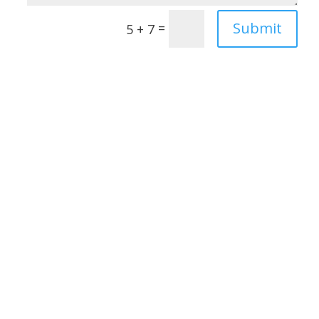
Submit
=
5 + 7
Janet Adams