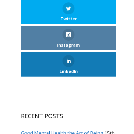
Twitter
Instagram
LinkedIn
RECENT POSTS
Good Mental Health the Art of Being
15th