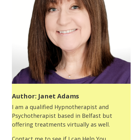
Author: Janet Adams
I am a qualified Hypnotherapist and
Psychotherapist based in Belfast but
offering treatments virtually as well.
Contact me to see if I can Help You.