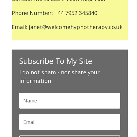
Phone Number: +44 7952 345840
Email: janet@welcomehypnotherapy.co.uk
Subscribe To My Site
I do not spam - nor share your
information