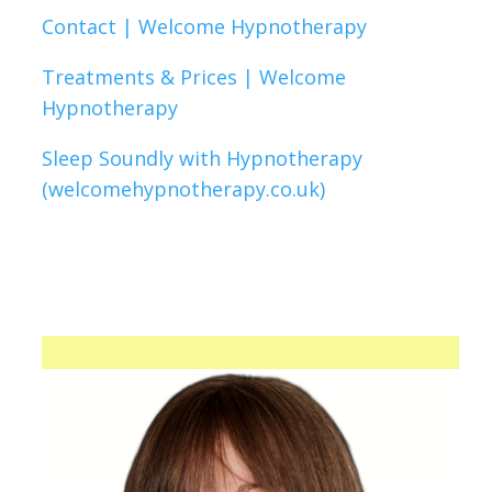
Contact | Welcome Hypnotherapy
Treatments & Prices | Welcome
Hypnotherapy
Sleep Soundly with Hypnotherapy
(welcomehypnotherapy.co.uk)