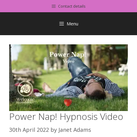
Skip
Contact details
to
content
Menu
Power Nap! Hypnosis Video
30th April 2022
by
Janet Adams